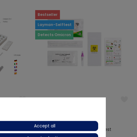
Bestseller
Layman-Selftest
Detects Omicron
(3)
Hotgen
Accept all
Rapid Test
Hotgen Covid-19 Antigen Self Test