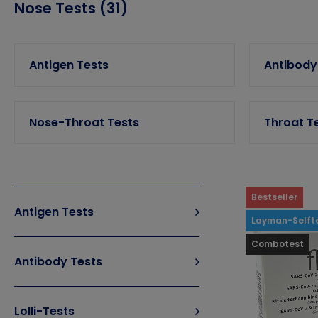
Nose Tests (31)
Antigen Tests
Antibody
Nose-Throat Tests
Throat T
Bestseller
Antigen Tests
Layman-Selft
Combotest
Antibody Tests
Lolli-Tests