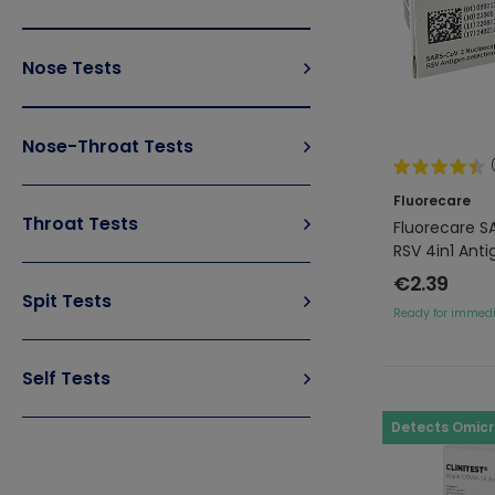
Nose Tests
Nose-Throat Tests
Fluorecare
Throat Tests
Fluorecare S
RSV 4in1 Anti
€2.39
Spit Tests
Ready for immedi
Self Tests
Detects Omic