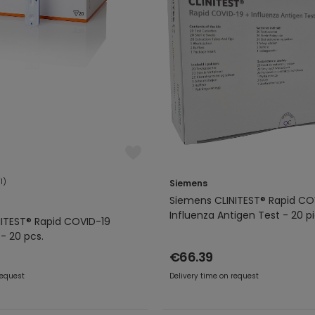
(1)
Siemens
Siemens CLINITEST® Rapid CO
Influenza Antigen Test - 20 p
ITEST® Rapid COVID-19
- 20 pcs.
€66.39
request
Delivery time on request