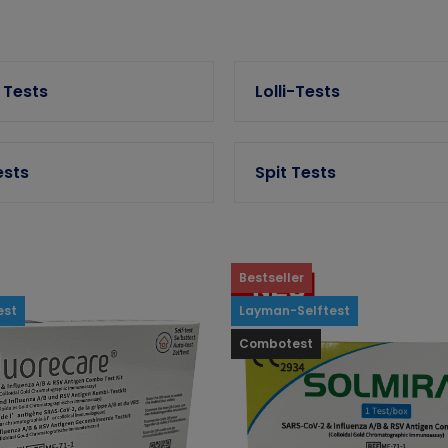
 Tests
Lolli-Tests
ests
Spit Tests
Bestseller
est
Layman-Selftest
Combotest