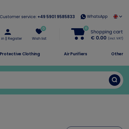
WhatsApp
Customer service:
+49 5901 9585833
0
0
Shopping cart
€ 0.00
 in
Register
Wish list
(incl. VAT)
Protective Clothing
Air Purifiers
Other