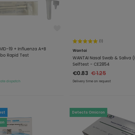
(1)
ID-19 + Influenza A+B
Wantai
bo Rapid Test
WANTAI Nasal Swab & Saliva (L
Selftest - CE2854
€0.83
€ 1.25
ate dispatch
Delivery time on request
est
Detects Omicron
ron