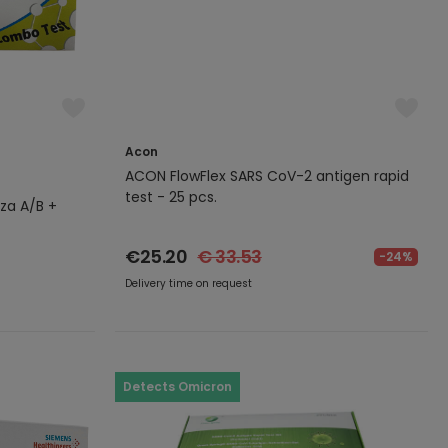
Acon
ACON FlowFlex SARS CoV-2 antigen rapid
test - 25 pcs.
za A/B +
€25.20
€ 33.53
-24%
Delivery time on request
Detects Omicron