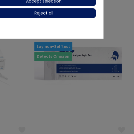
Accept selection
€1.24
-31%
Reject all
Ready for immediate dispatch
Layman-Selftest
Detects Omicron