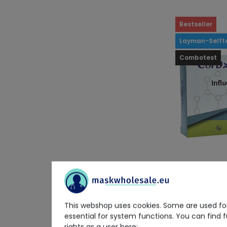
Bestseller
Layman-Selft
Combotest
CorDx
CorDx Influe
This webshop uses cookies. Some are used for
Combo Ag T
essential for system functions. You can find 
rights as a user here: