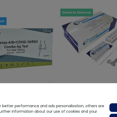
Detects Omicron
est
(2)
nza A/B + Covid-19 + RSV
Clungene
 better performance and ads personalisation, others are
est
CLUNGENE® COVID-19 Antigen 
further information about our use of cookies and your
- 25 pcs.