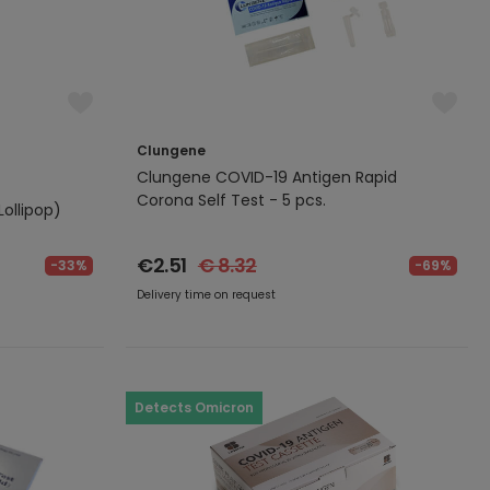
Clungene
Clungene COVID-19 Antigen Rapid
Corona Self Test - 5 pcs.
ollipop)
€2.51
€ 8.32
-33%
-69%
Delivery time on request
Detects Omicron