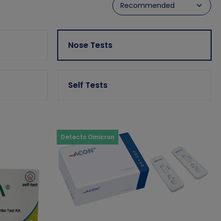
Nose Tests
Self Tests
Detects Omicron