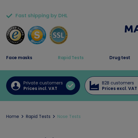
Fast shipping by DHL
50,000+ satisfied customers
Face masks
Rapid Tests
Drug test
Private customers
B2B customers
Prices incl. VAT
Prices excl. VAT
Home
Rapid Tests
Nose Tests