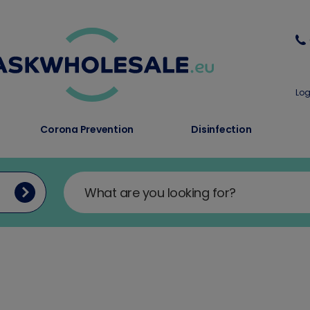
Log
Corona Prevention
Disinfection