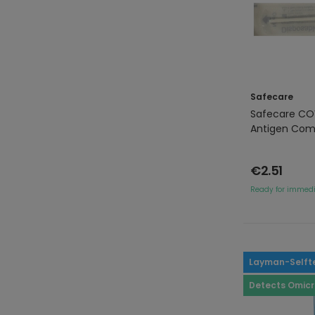
Safecare
Safecare COV
Antigen Com
€2.51
Ready for immedi
Layman-Selft
Detects Omic