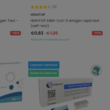
(2)
HIGHTOP
gen Test -
HIGHTOP SARS-CoV-2 antigen rapid test
(self-test)
€0.83
€ 1.25
-35%
-33%
Ready for immediate dispatch
Layman-Selftest
Detects Omicron