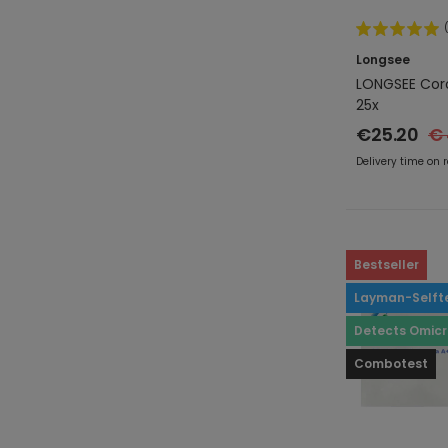
Longsee
LONGSEE Coro
25x
€25.20
€ 
Delivery time on 
Bestseller
Layman-Selft
Detects Omic
Combotest