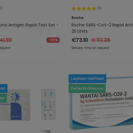
(1)
(1)
Roche
na Antigen Rapid Test Set -
Roche SARS-CoV-2 Rapid Anti
25 Units
41.93
€73.10
€ 113.36
-39%
request
Delivery time on request
Layman-Selftest
est
Detects Omicron
ron