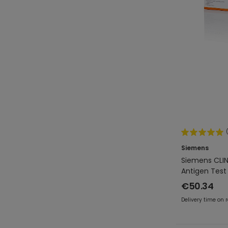
Siemens
Siemens CLIN
Antigen Test 
€50.34
Delivery time on 