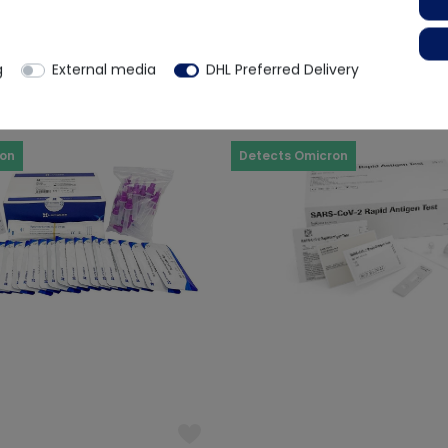
€20.16
€ 29.33
rox. 2 weeks
Ready for immediate dispatch
g
External media
DHL Preferred Delivery
ron
Detects Omicron