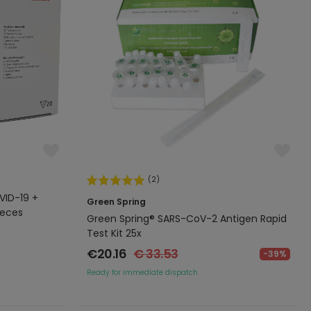
(2)
VID-19 +
Green Spring
ieces
Green Spring® SARS-CoV-2 Antigen Rapid
Test Kit 25x
€20.16
€ 33.53
-39%
Ready for immediate dispatch