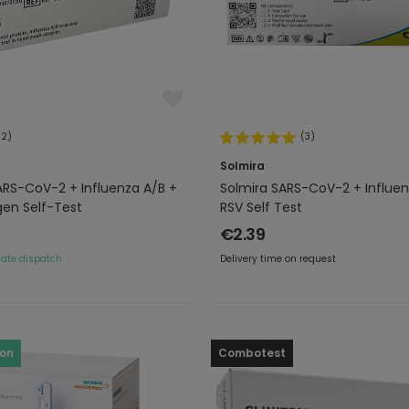
(2)
(3)
Solmira
ARS-CoV-2 + Influenza A/B +
Solmira SARS-CoV-2 + Influen
gen Self-Test
RSV Self Test
€2.39
ate dispatch
Delivery time on request
ron
Combotest