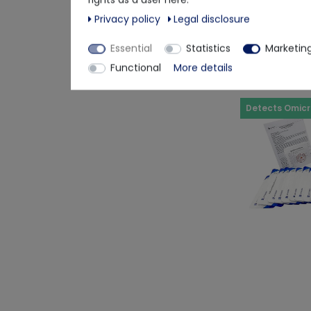
€3.24
Privacy policy
Legal disclosure
Delivery time app
Essential
Statistics
Marketin
Functional
More details
Detects Omic