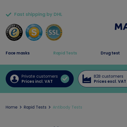
Fast shipping by DHL
50,000+ satisfied customers
Face masks
Rapid Tests
Drug test
Private customers
B2B customers
Prices incl. VAT
Prices excl. VAT
Home
Rapid Tests
Antibody Tests