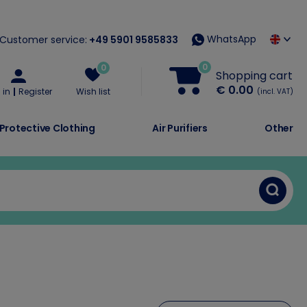
WhatsApp
Customer service:
+49 5901 9585833
0
0
Shopping cart
€ 0.00
 in
Register
Wish list
(incl. VAT)
Protective Clothing
Air Purifiers
Other