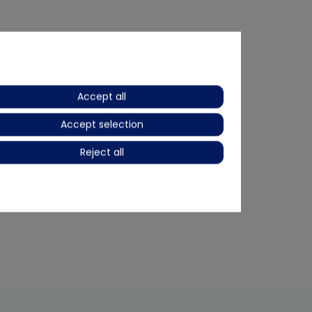
Accept all
Accept selection
Reject all