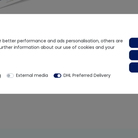
 better performance and ads personalisation, others are
further information about our use of cookies and your
body Test Kit
75.55
-38%
rox. 2 weeks
g
External media
DHL Preferred Delivery