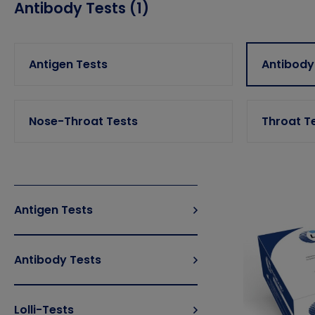
Antibody Tests (1)
Antigen Tests
Antibody
Nose-Throat Tests
Throat T
Antigen Tests
Antibody Tests
Lolli-Tests