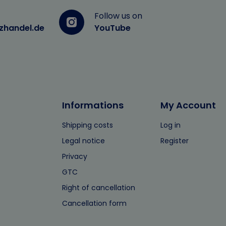
Follow us on
zhandel.de
YouTube
Informations
My Account
Shipping costs
Log in
Legal notice
Register
Privacy
GTC
Right of cancellation
Cancellation form