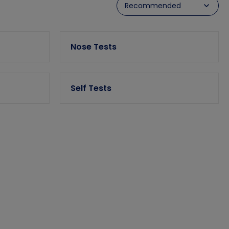
Nose Tests
Self Tests