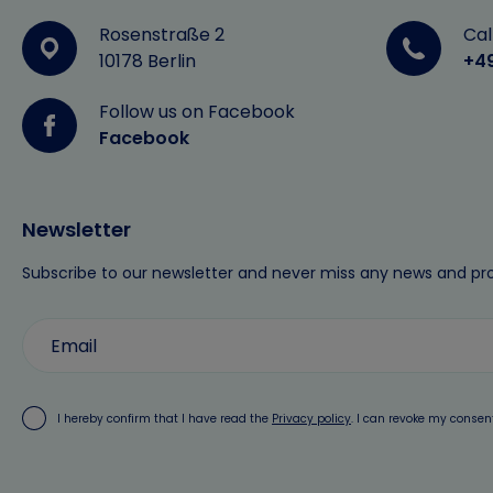
Rosenstraße 2
Cal
10178 Berlin
+4
Follow us on Facebook
Facebook
Newsletter
Subscribe to our newsletter and never miss any news and pr
I hereby confirm that I have read the
Privacy policy
. I can revoke my consen