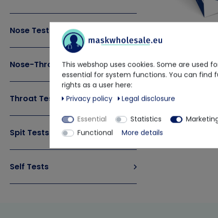
Nose Tests
Nose-Throat Tests
This webshop uses cookies. Some are used for
Clungene
essential for system functions. You can find 
rights as a user here:
Covid-19 Anti
Throat Tests
Privacy policy
Legal disclosure
€46.13
€ 
Delivery time app
Essential
Statistics
Marketin
Spit Tests
Functional
More details
Self Tests