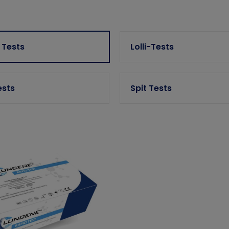
 Tests
Lolli-Tests
ests
Spit Tests