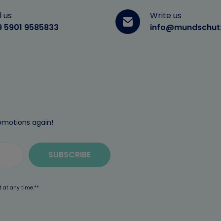
l us
Write us
9 5901 9585833
info@mundschut
omotions again!
SUBSCRIBE
t at any time.**