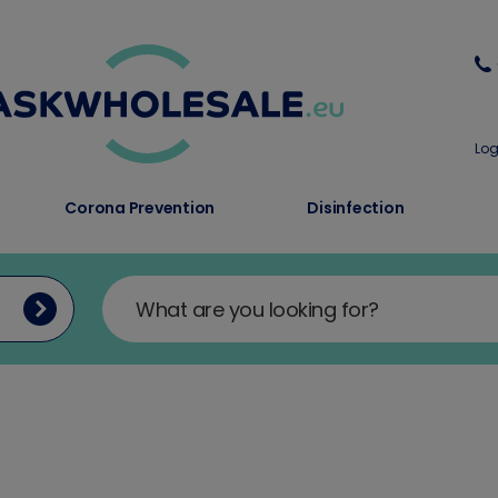
Log
Corona Prevention
Disinfection