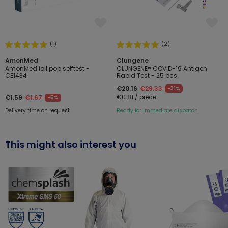
(1)
(2)
AmonMed
Clungene
AmonMed lollipop selftest -
CLUNGENE® COVID-19 Antigen
CE1434
Rapid Test - 25 pcs.
€20.16
€29.33
-31%
€0.81 / piece
€1.59
€1.67
-5%
Delivery time on request
Ready for immediate dispatch
This might also interest you