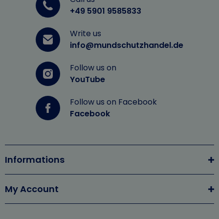
+49 5901 9585833
Write us
info@mundschutzhandel.de
Follow us on
YouTube
Follow us on Facebook
Facebook
Informations
My Account