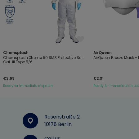
Chemsplash
AirQueen
Chemsplash Xtreme 50 SMS Protective Suit
AirQueen Breeze Mask - N
Cat. III Type 5/6
€3.69
€2.01
Ready for immediate dispatch
Ready for immediate dispa
Rosenstraße 2
10178 Berlin
Call us