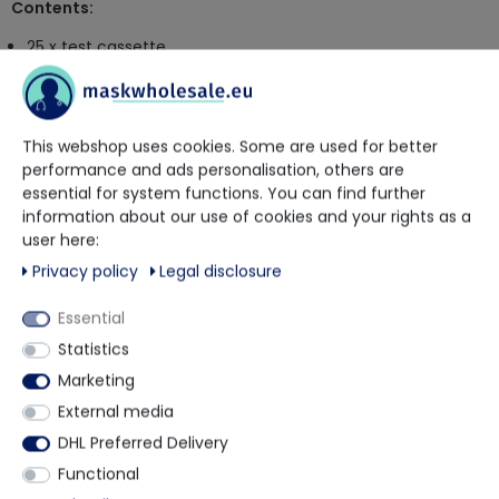
Contents:
25 x test cassette
25 x reagent tubes with reagent solution and dropper tip
25 x sterile swabs
1 x instruction manual
This webshop uses cookies. Some are used for better
performance and ads personalisation, others are
Article is excluded from return
essential for system functions. You can find further
information about our use of cookies and your rights as a
More details
user here:
Privacy policy
Legal disclosure
Essential
Other customers also bought
Statistics
Marketing
Layman-Selftest
Detects Omicron
External media
Detects Omicron
DHL Preferred Delivery
Functional