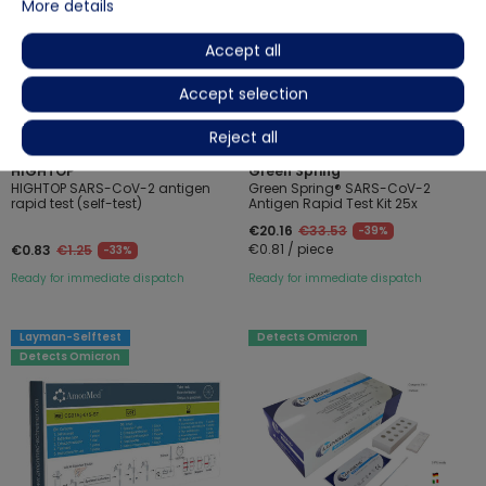
More details
Accept all
Accept selection
Reject all
(2)
(2)
HIGHTOP
Green Spring
HIGHTOP SARS-CoV-2 antigen
Green Spring® SARS-CoV-2
rapid test (self-test)
Antigen Rapid Test Kit 25x
€20.16
€33.53
-39%
€0.81 / piece
€0.83
€1.25
-33%
Ready for immediate dispatch
Ready for immediate dispatch
Layman-Selftest
Detects Omicron
Detects Omicron