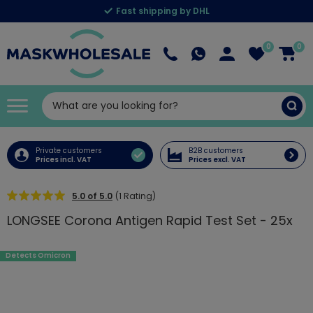
Fast shipping by DHL
0
0
Private customers
B2B customers
Prices incl. VAT
Prices excl. VAT
5.0 of 5.0
(1 Rating)
LONGSEE Corona Antigen Rapid Test Set - 25x
Detects Omicron