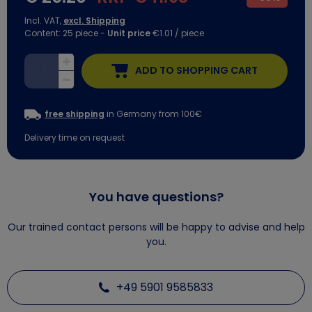
Incl. VAT,
excl. Shipping
Content:
25
piece
-
Unit price
€1.01 / piece
ADD TO SHOPPING CART
free shipping
in Germany from 100€
Delivery time on request
You have questions?
Our trained contact persons will be happy to advise and help
you.
+49 5901 9585833