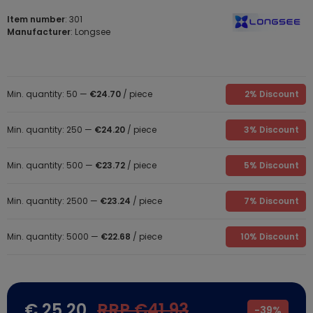
Item number
: 301
Manufacturer
: Longsee
Min. quantity: 50 —
€24.70
/ piece
2% Discount
Min. quantity: 250 —
€24.20
/ piece
3% Discount
Min. quantity: 500 —
€23.72
/ piece
5% Discount
Min. quantity: 2500 —
€23.24
/ piece
7% Discount
Min. quantity: 5000 —
€22.68
/ piece
10% Discount
€ 25.20
RRP €41.93
-
39%