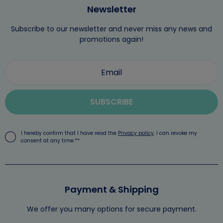
Newsletter
Subscribe to our newsletter and never miss any news and
promotions again!
SUBSCRIBE
I hereby confirm that I have read the
Privacy policy
. I can revoke my
consent at any time.**
Payment & Shipping
We offer you many options for secure payment.