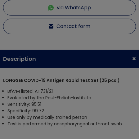
via WhatsApp
Contact form
Description
LONGSEE COVID-19 Antigen Rapid Test Set (25 pcs.)
BfArM listed: AT731/21
Evaluated by the Paul-Ehrlich-Institute
Sensitivity: 95.51
Specificity: 99.72
Use only by medically trained person
Test is performed by nasopharyngeal or throat swab