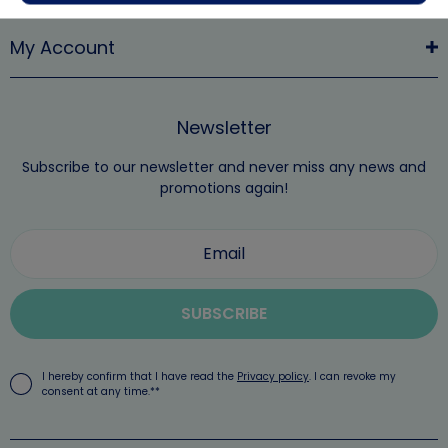
My Account
Newsletter
Subscribe to our newsletter and never miss any news and
promotions again!
SUBSCRIBE
I hereby confirm that I have read the
Privacy policy
. I can revoke my
consent at any time.**