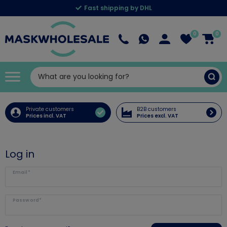
Fast shipping by DHL
0
0
Private customers
B2B customers
Prices incl. VAT
Prices excl. VAT
Log in
Email*
Password*