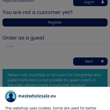
Forgot your password?
Log in
You are not a customer yet?
Register
Order as a guest
Email*
Next
Please note: Purchase on account for companies and
public institutions is not possible for guest orders. In
this case, please create a customer account.
This webshop uses cookies. Some are used for better