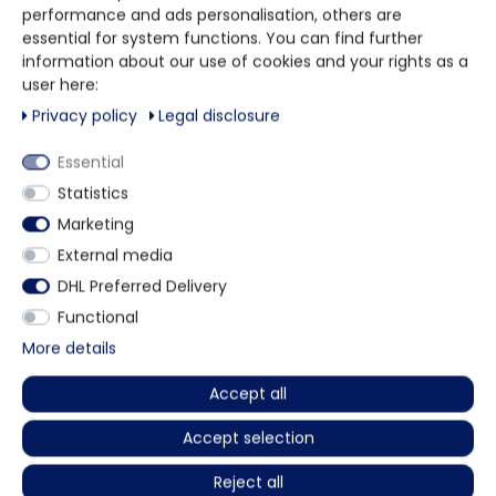
performance and ads personalisation, others are
essential for system functions. You can find further
Rosenstraße 2
information about our use of cookies and your rights as a
10178 Berlin
user here:
Privacy policy
Legal disclosure
Call us
+49 5901 9585833
Essential
Statistics
Write us
info@mundschutzhandel.de
Marketing
External media
Follow us on
DHL Preferred Delivery
YouTube
Functional
More details
Follow us on Facebook
Facebook
Accept all
Accept selection
Informations
Reject all