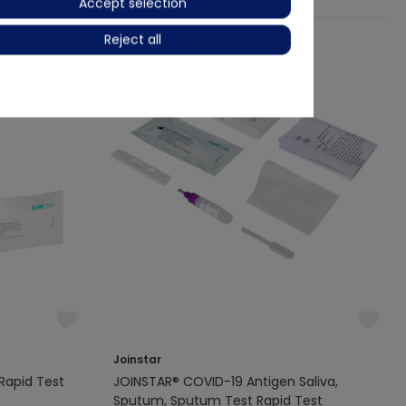
Accept selection
Reject all
Joinstar
Rapid Test
JOINSTAR® COVID-19 Antigen Saliva,
Sputum, Sputum Test Rapid Test