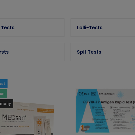
 Tests
Lolli-Tests
ests
Spit Tests
est
ron
rmany