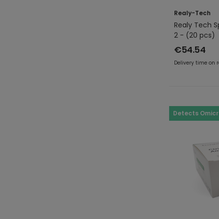
Realy-Tech
Realy Tech S
2 - (20 pcs)
€54.54
Delivery time on 
Detects Omic