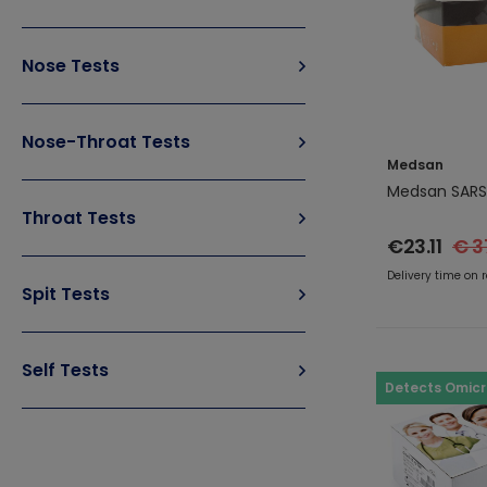
Nose Tests
Nose-Throat Tests
Medsan
Medsan SARS
Throat Tests
€23.11
€ 3
Delivery time on 
Spit Tests
Self Tests
Detects Omic