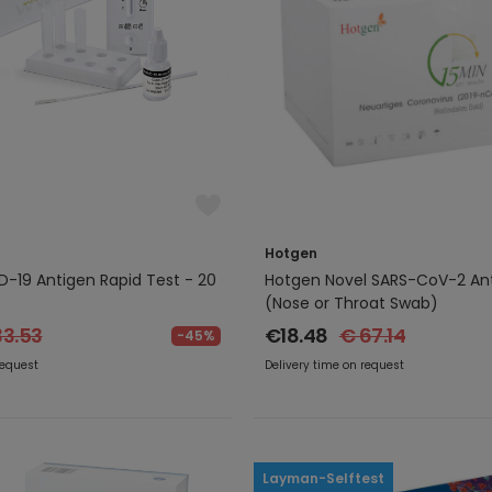
Hotgen
-19 Antigen Rapid Test - 20
Hotgen Novel SARS-CoV-2 Ant
(Nose or Throat Swab)
33.53
€18.48
€ 67.14
-45%
request
Delivery time on request
Layman-Selftest