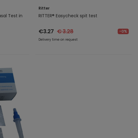
Ritter
sal Test in
RITTER® Easycheck spit test
.
€3.27
€ 3.28
-0%
Delivery time on request