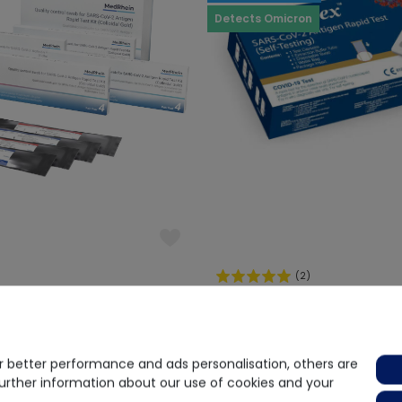
Detects Omicron
(2)
lity Control Swabs Covid-19
Acon
Acon FlowFlex Selftest
€1.00
€ 1.25
 better performance and ads personalisation, others are
request
Delivery time on request
further information about our use of cookies and your