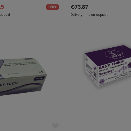
25
€73.87
-20%
request
Delivery time on request