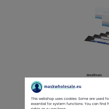
MedRhein
MedRhein Qua
10x 4 pcs.
€23.02
This webshop uses cookies. Some are used for
Delivery time on 
essential for system functions. You can find 
rights as a user here: