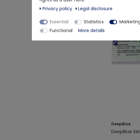
Privacy policy
Legal disclosure
Essential
Statistics
Marketin
Layman-Selft
Functional
More details
Detects Omic
DeepBlue
DeepBlue Sel