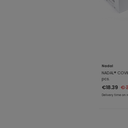
Nadal
NADAL® COVID
pcs.
€18.39
€ 
Delivery time on 