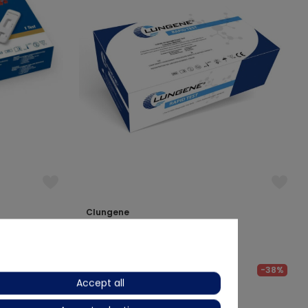
Clungene
Covid-19 Antibody Test Kit
€46.13
€ 75.55
-20%
-38%
Accept all
Delivery time approx. 2 weeks