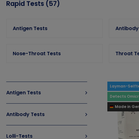
Rapid Tests (57)
Antigen Tests
Antibody
Nose-Throat Tests
Throat T
Layman-Selft
Antigen Tests
Detects Omic
Made in Ge
Antibody Tests
Lolli-Tests