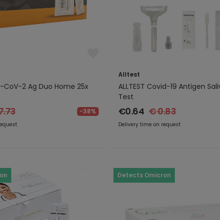
Alltest
-CoV-2 Ag Duo Home 25x
ALLTEST Covid-19 Antigen Sali
Test
7.73
€0.64
€ 0.83
-38%
request
Delivery time on request
ron
Detects Omicron