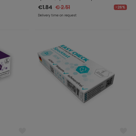
€1.84
€ 2.51
-26%
Delivery time on request