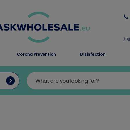
Log
Corona Prevention
Disinfection