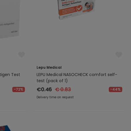
Lepu Medical
igen Test
LEPU Medical NASOCHECK comfort self-
test (pack of 1)
€0.46
€ 0.83
-72%
-44%
Delivery time on request