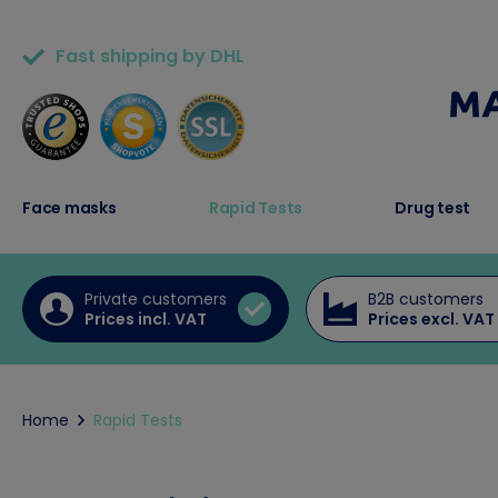
Fast shipping by DHL
50,000+ satisfied customers
Face masks
Rapid Tests
Drug test
Private customers
B2B customers
Prices incl. VAT
Prices excl. VAT
Home
Rapid Tests