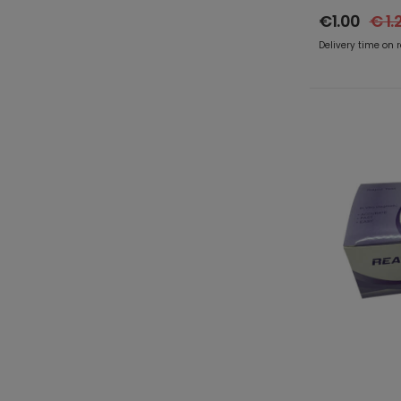
€1.00
€ 1.
Delivery time on 