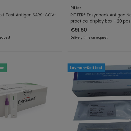
Ritter
pit Test Antigen SARS-COV-
RITTER® Easycheck Antigen Na
practical display box - 20 pcs
€91.60
request
Delivery time on request
ron
Layman-Selftest