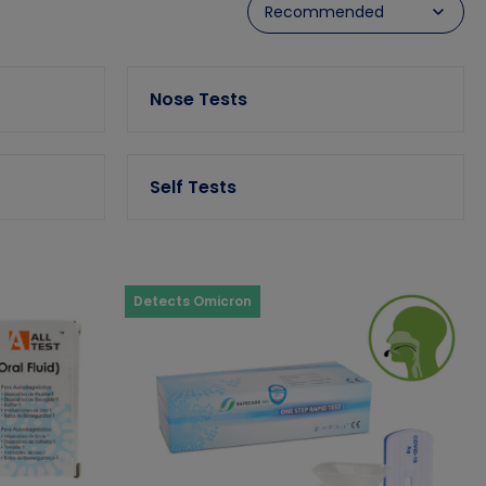
Nose Tests
Self Tests
Detects Omicron