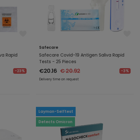
Safecare
va Rapid
Safecare Covid-19 Antigen Saliva Rapid
Tests - 25 Pieces
€20.16
€ 20.92
-23%
-3%
Delivery time on request
Layman-Selftest
Detects Omicron