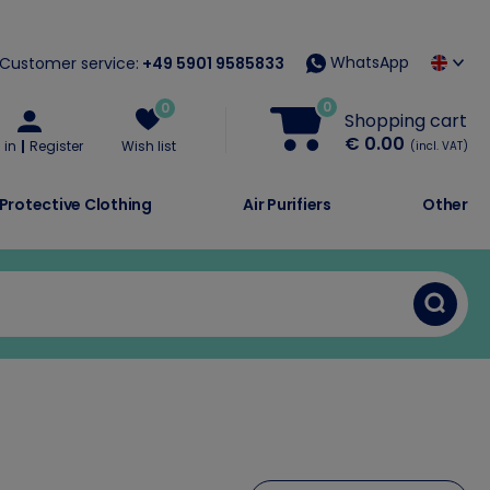
WhatsApp
Customer service:
+49 5901 9585833
0
0
Shopping cart
€ 0.00
 in
Register
Wish list
(incl. VAT)
Protective Clothing
Air Purifiers
Other