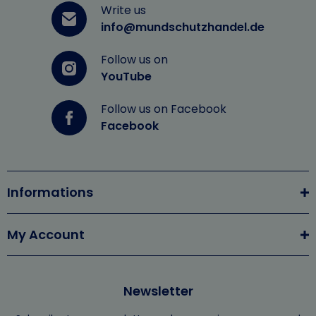
Write us
info@mundschutzhandel.de
Follow us on
YouTube
Follow us on Facebook
Facebook
Informations
My Account
Newsletter