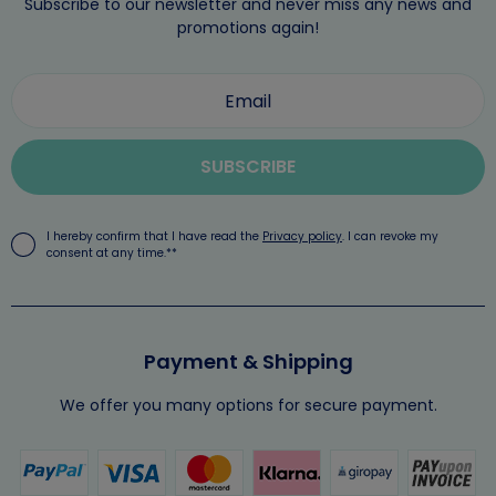
Subscribe to our newsletter and never miss any news and
promotions again!
SUBSCRIBE
I hereby confirm that I have read the
Privacy policy
. I can revoke my
consent at any time.**
Payment & Shipping
We offer you many options for secure payment.