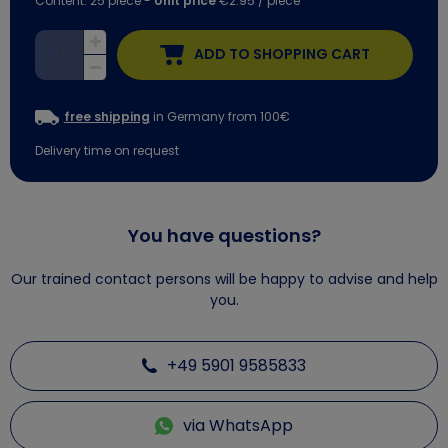
Content:
25
piece
-
Unit price
€2.95 / piece
ADD TO SHOPPING CART
free shipping
in Germany from 100€
Delivery time on request
You have questions?
Our trained contact persons will be happy to advise and help
you.
+49 5901 9585833
via WhatsApp