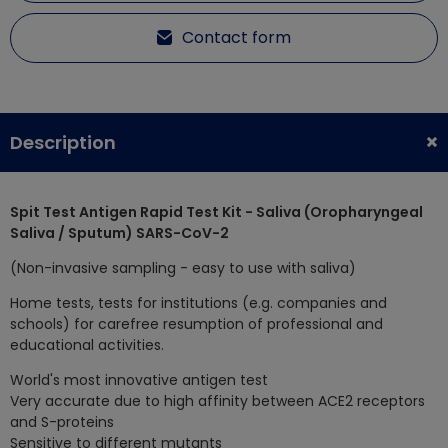
Contact form
Description
Spit Test Antigen Rapid Test Kit - Saliva (Oropharyngeal
Saliva / Sputum) SARS-CoV-2
(Non-invasive sampling - easy to use with saliva)
Home tests, tests for institutions (e.g. companies and
schools) for carefree resumption of professional and
educational activities.
World's most innovative antigen test
Very accurate due to high affinity between ACE2 receptors
and S-proteins
Sensitive to different mutants