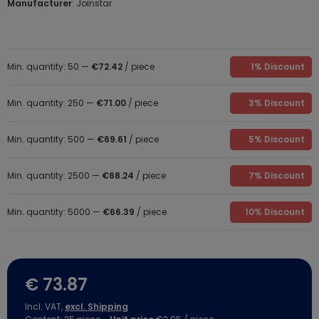
Manufacturer
: Joinstar
Min. quantity: 50 —
€72.42
/ piece
1% Discount
Min. quantity: 250 —
€71.00
/ piece
3% Discount
Min. quantity: 500 —
€69.61
/ piece
5% Discount
Min. quantity: 2500 —
€68.24
/ piece
7% Discount
Min. quantity: 5000 —
€66.39
/ piece
10% Discount
€ 73.87
Incl. VAT,
excl. Shipping