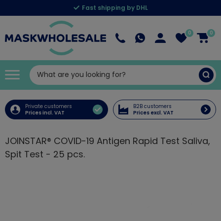
Fast shipping by DHL
0
0
Private customers
B2B customers
Prices incl. VAT
Prices excl. VAT
JOINSTAR® COVID-19 Antigen Rapid Test Saliva,
Spit Test - 25 pcs.