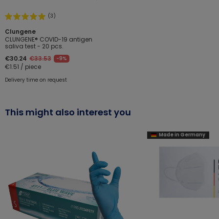
(3)
Clungene
CLUNGENE® COVID-19 antigen
saliva test - 20 pcs.
€30.24
€33.53
-9%
€1.51 / piece
Delivery time on request
This might also interest you
Made in Germany