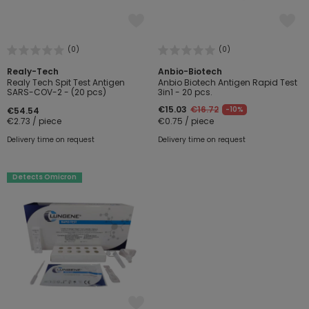
(0)
(0)
Realy-Tech
Anbio-Biotech
Realy Tech Spit Test Antigen
Anbio Biotech Antigen Rapid Test
SARS-COV-2 - (20 pcs)
3in1 - 20 pcs.
€15.03
€16.72
-10%
€54.54
€2.73 / piece
€0.75 / piece
Delivery time on request
Delivery time on request
Detects Omicron