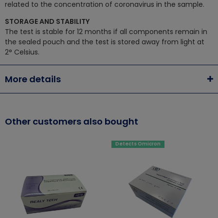
related to the concentration of coronavirus in the sample.
STORAGE AND STABILITY
The test is stable for 12 months if all components remain in
the sealed pouch and the test is stored away from light at
2° Celsius.
More details
Other customers also bought
Detects Omicron