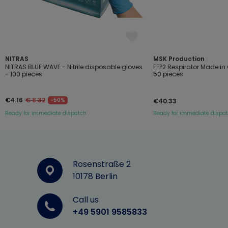
NITRAS
MSK Production
NITRAS BLUE WAVE - Nitrile disposable gloves
FFP2 Respirator Made i
- 100 pieces
50 pieces
€4.16
€ 8.32
-50%
€40.33
Ready for immediate dispatch
Ready for immediate dispa
Rosenstraße 2
10178 Berlin
Call us
+49 5901 9585833