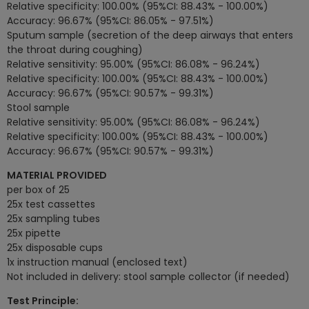
Relative specificity: 100.00% (95%CI: 88.43% - 100.00%)
Accuracy: 96.67% (95%CI: 86.05% - 97.51%)
Sputum sample (secretion of the deep airways that enters
the throat during coughing)
Relative sensitivity: 95.00% (95%CI: 86.08% - 96.24%)
Relative specificity: 100.00% (95%CI: 88.43% - 100.00%)
Accuracy: 96.67% (95%CI: 90.57% - 99.31%)
Stool sample
Relative sensitivity: 95.00% (95%CI: 86.08% - 96.24%)
Relative specificity: 100.00% (95%CI: 88.43% - 100.00%)
Accuracy: 96.67% (95%CI: 90.57% - 99.31%)
MATERIAL PROVIDED
per box of 25
25x test cassettes
25x sampling tubes
25x pipette
25x disposable cups
1x instruction manual (enclosed text)
Not included in delivery: stool sample collector (if needed)
Test Principle: