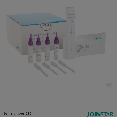
Item number
: 235