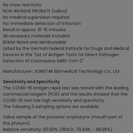
No cross reactivity
NON-INVASIVE PROBATE (saliva)
No medical supervision required
For immediate detection of infection
Result in approx. 10-15 minutes
All necessary materials included
BfArM-listed and reimbursable
Listed by the German Federal Institute for Drugs and Medical
Devices in the "List of Antigen Tests for Direct Pathogen
Detection of Coronavirus SARS-CoV-2".
Manufacturer: JOINSTAR Biomedical Technology Co., Ltd
Sensitivity and Specificity
The COVID-19 antigen rapid test was tested with the leading
commercial reagent (PCR) and the results showed that the
COVID-19 test has high sensitivity and specificity.
The following 3 sampling options are available:
Saliva sample of the posterior oropharynx (mouth part of
the pharynx).
Relative sensitivity: 90.00% (95%CI: 79.49% - 98.96%)