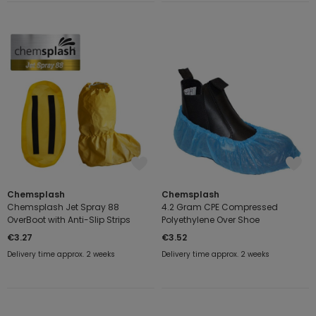
Chemsplash
Chemsplash
Chemsplash Jet Spray 88
4.2 Gram CPE Compressed
OverBoot with Anti-Slip Strips
Polyethylene Over Shoe
€3.27
€3.52
Delivery time approx. 2 weeks
Delivery time approx. 2 weeks