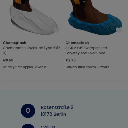
Chemsplash
Chemsplash
Chemsplash Overshoe Type PB(6-
3 GRM CPE Compressed
B)
Polyethylene Over Shoe
€0.58
€2.76
Delivery time approx. 2 weeks
Delivery time approx. 2 weeks
Rosenstraße 2
10178 Berlin
Call us