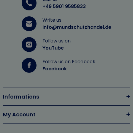
+49 5901 9585833
Write us
info@mundschutzhandel.de
Follow us on
YouTube
Follow us on Facebook
Facebook
Informations
My Account