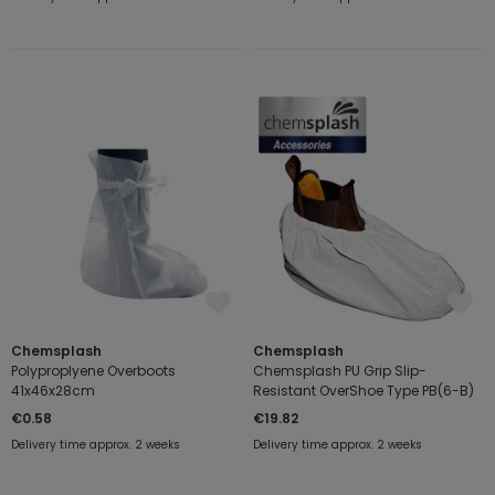
Chemsplash
Chemsplash
Polyproplyene Overboots
Chemsplash PU Grip Slip-
41x46x28cm
Resistant OverShoe Type PB(6-B)
€0.58
€19.82
Delivery time approx. 2 weeks
Delivery time approx. 2 weeks