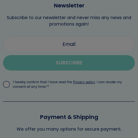
Newsletter
Subscribe to our newsletter and never miss any news and
promotions again!
SUBSCRIBE
I hereby confirm that I have read the
Privacy policy
. I can revoke my
consent at any time.**
Payment & Shipping
We offer you many options for secure payment.