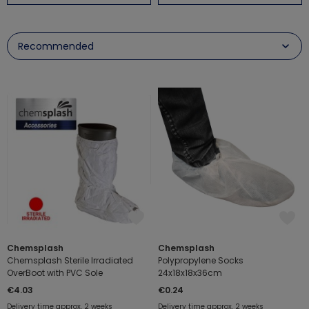
Chemsplash
Chemsplash
Chemsplash Sterile Irradiated
Polypropylene Socks
OverBoot with PVC Sole
24x18x18x36cm
€4.03
€0.24
Delivery time approx. 2 weeks
Delivery time approx. 2 weeks