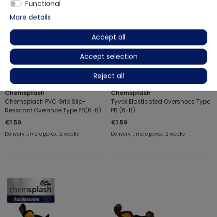
Functional
More details
Accept all
Accept selection
Reject all
Chemsplash
Chemsplash
Chemsplash PVC Grip Slip-
Tyvek Elasticated Overshoes Type
Resistant Overshoe Type PB(6-B)
PB (6-B)
€1.59
€1.59
Delivery time approx. 2 weeks
Delivery time approx. 2 weeks