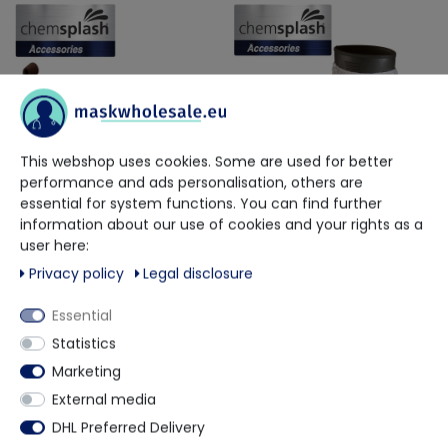
This webshop uses cookies. Some are used for better
performance and ads personalisation, others are
essential for system functions. You can find further
information about our use of cookies and your rights as a
Chemsplash
Chemsplash
user here:
8.2 Gram CPE Compressed
Chemsplash PVC Grip Slip-
Polyethylene Deluxe Over Shoe
Resistant Overboot Type PB (6-B)
Privacy policy
Legal disclosure
€38.65
€2.26
Essential
Delivery time approx. 2 weeks
Delivery time approx. 2 weeks
Statistics
Marketing
External media
DHL Preferred Delivery