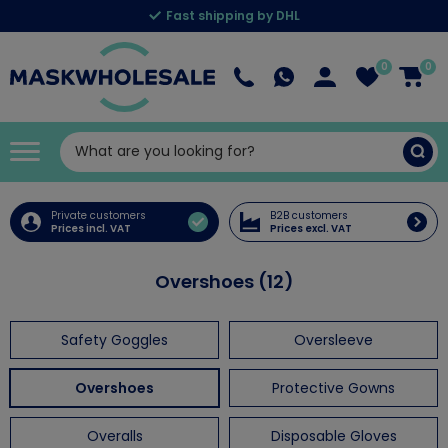
Fast shipping by DHL
0
0
Private customers
B2B customers
Prices incl. VAT
Prices excl. VAT
Overshoes (12)
Safety Goggles
Oversleeve
Overshoes
Protective Gowns
Overalls
Disposable Gloves