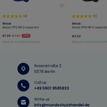
(4)
(3)
iMask
iMask
iMask FFP2 NR D respirator
iMask FFP3 NR D respirat
€1.39
€ 1.67
-17%
€3.52
Ready for immediate dispatch
Ready for immediate dispa
Rosenstraße 2
10178 Berlin
Call us
+49 5901 9585833
Write us
info@mundschutzhandel.de