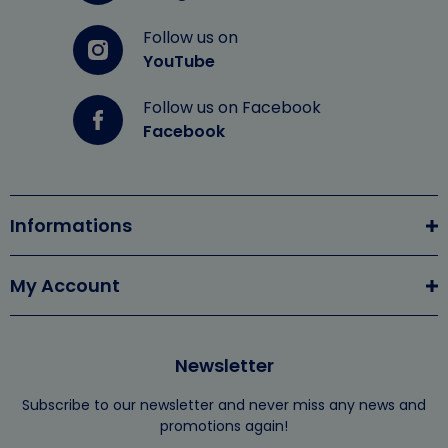
Follow us on
YouTube
Follow us on Facebook
Facebook
Informations
My Account
Newsletter
Subscribe to our newsletter and never miss any news and
promotions again!