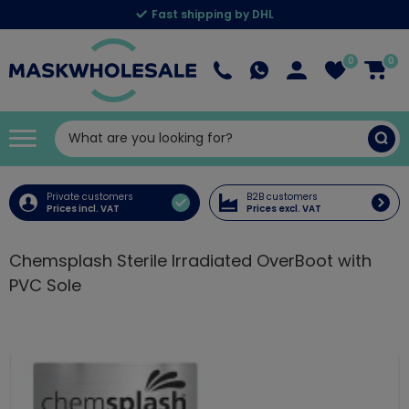
Fast shipping by DHL
0
0
Private customers
B2B customers
Prices incl. VAT
Prices excl. VAT
Chemsplash Sterile Irradiated OverBoot with
PVC Sole