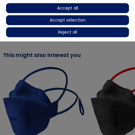
Accept all
Product video
Accept selection
More details
Reject all
This might also interest you