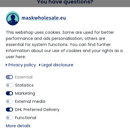
You have questions?
Our trained contact persons will be happy to advise and help
you.
This webshop uses cookies. Some are used for better
performance and ads personalisation, others are
+49 5901 9585833
essential for system functions. You can find further
information about our use of cookies and your rights as a
via WhatsApp
user here:
Privacy policy
Legal disclosure
Contact form
Essential
Statistics
Marketing
External media
Description
DHL Preferred Delivery
Functional
Supplied GAMMA Sterile Irradiated and double
More details