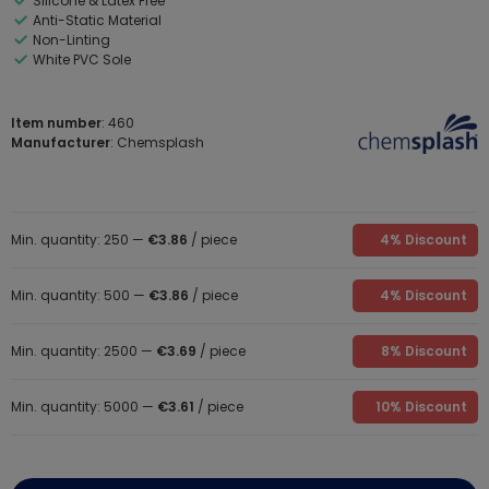
Silicone & Latex Free
Anti-Static Material
Non-Linting
White PVC Sole
Item number
: 460
Manufacturer
: Chemsplash
Min. quantity: 250 —
€3.86
/ piece
4% Discount
Min. quantity: 500 —
€3.86
/ piece
4% Discount
Min. quantity: 2500 —
€3.69
/ piece
8% Discount
Min. quantity: 5000 —
€3.61
/ piece
10% Discount