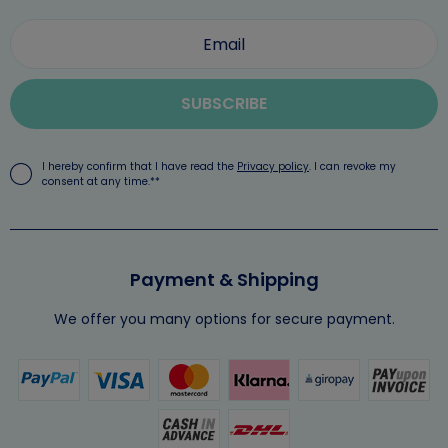
SUBSCRIBE
I hereby confirm that I have read the
Privacy policy
. I can revoke my
consent at any time.**
Payment & Shipping
We offer you many options for secure payment.