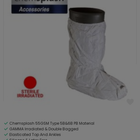
Chemsplash 55GSM Type 5B&6B PB Material
GAMMA Irradiated & Double Bagged
Elasticated Top And Ankles