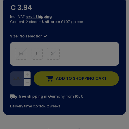
€ 3.94
Incl. VAT,
excl. Shipping
Content:
2
piece
-
Unit price
€1.97 / piece
Size:
No selection
M
L
XL
ADD TO SHOPPING CART
free shipping
in Germany from 100€
Delivery time approx. 2 weeks