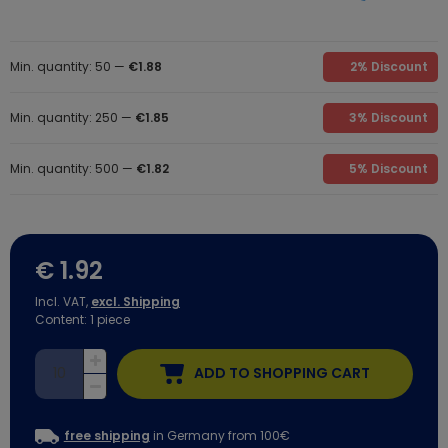
Min. quantity: 50 —
€1.88
2% Discount
Min. quantity: 250 —
€1.85
3% Discount
Min. quantity: 500 —
€1.82
5% Discount
€ 1.92
Incl. VAT,
excl. Shipping
Content:
1
piece
ADD TO SHOPPING CART
free shipping
in Germany from 100€