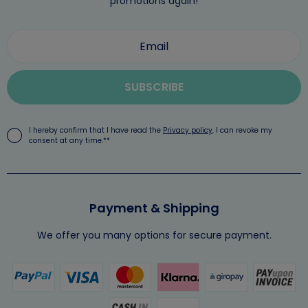
promotions again!
SUBSCRIBE
I hereby confirm that I have read the
Privacy policy
. I can revoke my
consent at any time.**
Payment & Shipping
We offer you many options for secure payment.