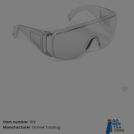
Item number
: 169
Manufacturer
: Gomer Trading