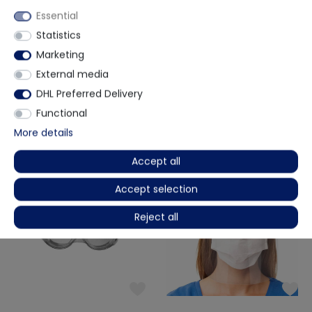
Essential
(1)
(0)
Statistics
Marketing
EexiInherent
NeoMed
FFP2 Respirator - CE0598
PP + PE MRSA protective gown with
External media
fabric cuffs - EN14126 - 10 pieces
DHL Preferred Delivery
€7.23
€8.32
-13%
€6.04
€0.60 / piece
€0.72 / piece
Functional
Delivery time on request
Ready for immediate dispatch
More details
Accept all
Accept selection
Reject all