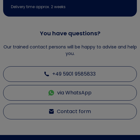
Delivery time approx. 2 weeks
You have questions?
Our trained contact persons will be happy to advise and help
you.
+49 5901 9585833
via WhatsApp
Contact form