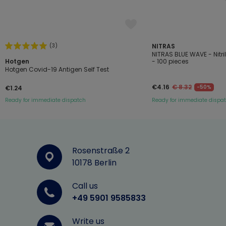
(3)
NITRAS
NITRAS BLUE WAVE - Nitr
Hotgen
- 100 pieces
Hotgen Covid-19 Antigen Self Test
€4.16
€ 8.32
-50%
€1.24
Ready for immediate dispatch
Ready for immediate dispa
Rosenstraße 2
10178 Berlin
Call us
+49 5901 9585833
Write us