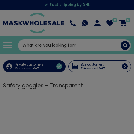
Fast shipping by DHL
0
0
Private customers
B2B customers
Prices incl. VAT
Prices excl. VAT
Safety goggles - Transparent