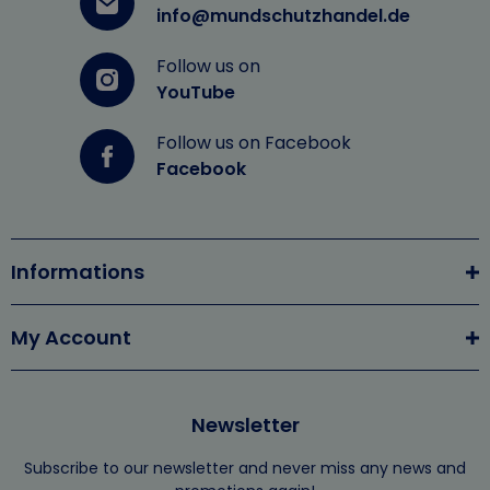
info@mundschutzhandel.de
Follow us on
YouTube
Follow us on Facebook
Facebook
Informations
My Account
Newsletter
Subscribe to our newsletter and never miss any news and