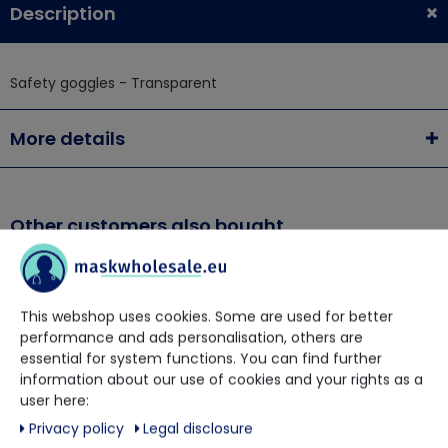
Description
Safety goggles - Transparent
More details
Other customers also bought
This webshop uses cookies. Some are used for better
performance and ads personalisation, others are
essential for system functions. You can find further
information about our use of cookies and your rights as a
user here:
Privacy policy
Legal disclosure