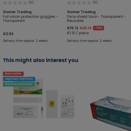
(0)
(0)
Gomer Trading
Gomer Trading
Full vision protection goggles -
Face shield Visor - Transparent -
Transparent
Reusable
€15.12
€25.13
-39%
€1.51 / piece
€2.93
Delivery time approx. 2 weeks
Delivery time approx. 2 weeks
This might also interest you
Bestseller
Layman-Selftest
Detects Omicron