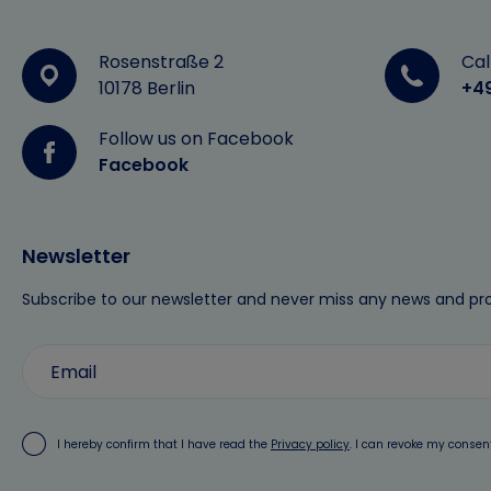
Rosenstraße 2
Cal
10178 Berlin
+4
Follow us on Facebook
Facebook
Newsletter
Subscribe to our newsletter and never miss any news and pr
I hereby confirm that I have read the
Privacy policy
. I can revoke my consen