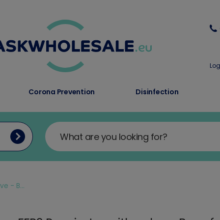
Log
Corona Prevention
Disinfection
e - B...