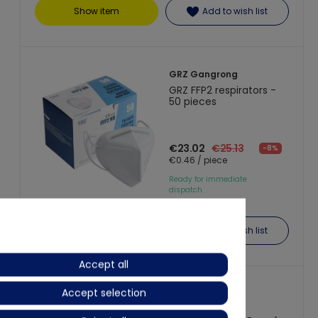
Show item
Add to wish list
GRZ Gangrong
GRZ FFP2 respirators -
50 pieces
€23.02
€25.13
-8%
€0.46 / piece
Ready for immediate
dispatch
Show item
Add to wish list
Accept all
Accept selection
REFIL
FFP2 Respirator