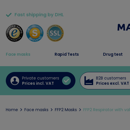
Fast shipping by DHL
50,000+ satisfied customers
Face masks
Rapid Tests
Drug test
Private customers
B2B customers
Prices incl. VAT
Prices excl. VAT
Home
Face masks
FFP2 Masks
FFP2 Respirator with valv