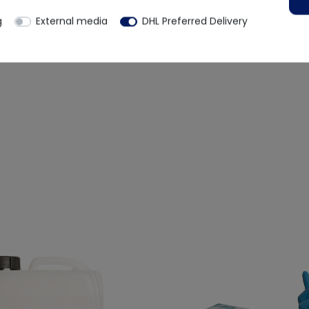
g
External media
DHL Preferred Delivery