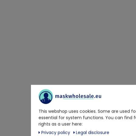
This webshop uses cookies. Some are used for
essential for system functions. You can find 
rights as a user here:
Privacy policy
Legal disclosure