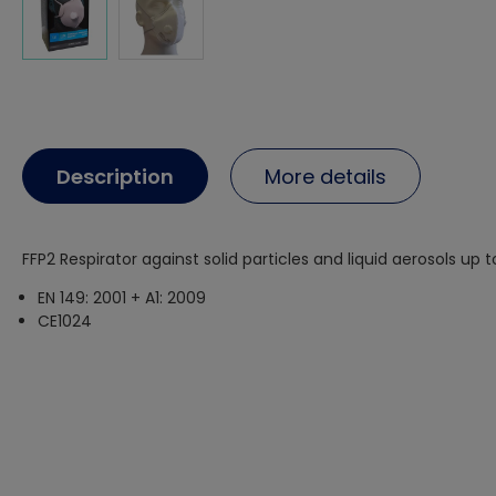
Description
More details
FFP2 Respirator against solid particles and liquid aerosols up t
EN 149: 2001 + A1: 2009
CE1024