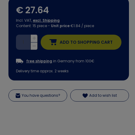
€ 27.64
Incl. VAT,
excl. Shipping
Content:
15
piece
-
Unit price
€1.84 / piece
ADD TO SHOPPING CART
free shipping
in Germany from 100€
Delivery time approx. 2 weeks
You have questions?
Add to wish list