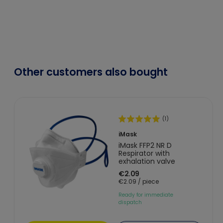
Other customers also bought
(1)
iMask
iMask FFP2 NR D
Respirator with
exhalation valve
€2.09
€2.09 / piece
Ready for immediate
dispatch