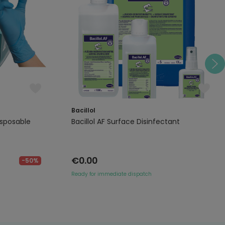
Bacillol
isposable
Bacillol AF Surface Disinfectant
€0.00
-50%
Ready for immediate dispatch