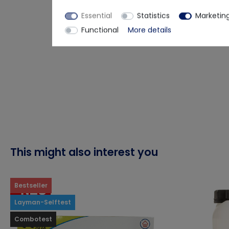
Essential
Statistics
Marketin
Functional
More details
This might also interest you
Bestseller
Layman-Selftest
Combotest