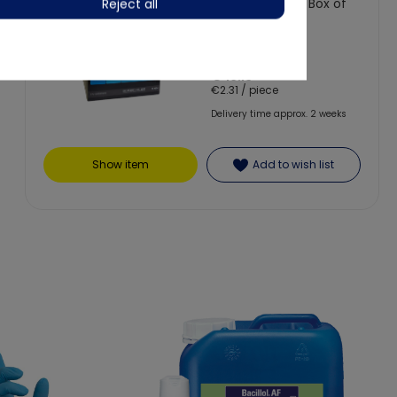
without valve - Box of
Reject all
20
€46.13
€2.31 / piece
Delivery time approx. 2 weeks
Show item
Add to wish list