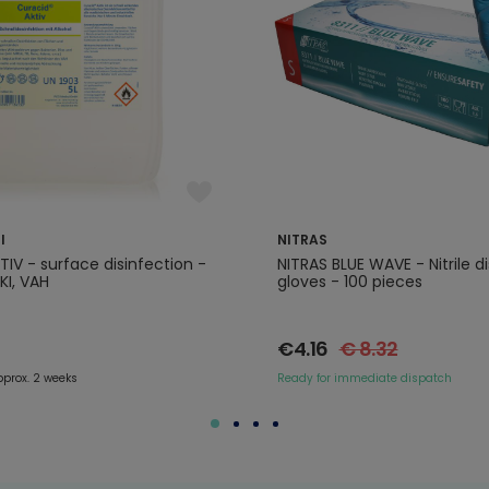
l
NITRAS
IV - surface disinfection -
NITRAS BLUE WAVE - Nitrile d
RKI, VAH
gloves - 100 pieces
€4.16
€ 8.32
pprox. 2 weeks
Ready for immediate dispatch