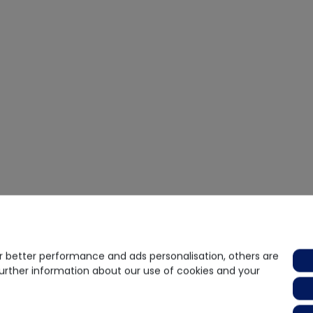
 better performance and ads personalisation, others are
further information about our use of cookies and your