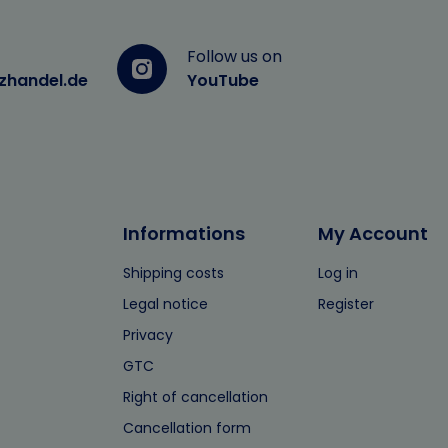
Follow us on
zhandel.de
YouTube
Informations
My Account
Shipping costs
Log in
Legal notice
Register
Privacy
GTC
Right of cancellation
Cancellation form