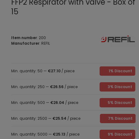
FFP2 Respirator with valve - Box of
15
Item number
: 200
Manufacturer
: REFIL
Min. quantity: 50 —
€27.10
/ piece
1% Discount
Min. quantity: 250 —
€26.56
/ piece
3% Discount
Min. quantity: 500 —
€26.04
/ piece
5% Discount
Min. quantity: 2500 —
€25.54
/ piece
7% Discount
Min. quantity: 5000 —
€25.13
/ piece
9% Discount