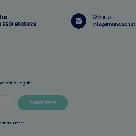
l us
Write us
9 5901 9585833
info@mundschut
omotions again!
SUBSCRIBE
t at any time.**