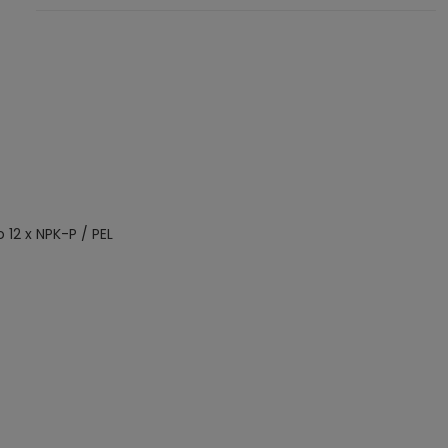
o 12 x NPK-P / PEL