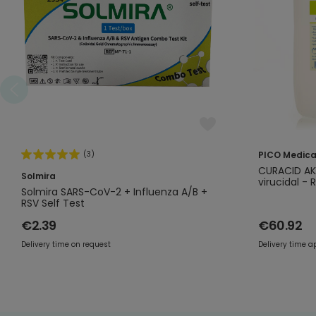
(3)
PICO Medica
CURACID AKT
Solmira
virucidal - 
Solmira SARS-CoV-2 + Influenza A/B +
RSV Self Test
€2.39
€60.92
Delivery time on request
Delivery time a