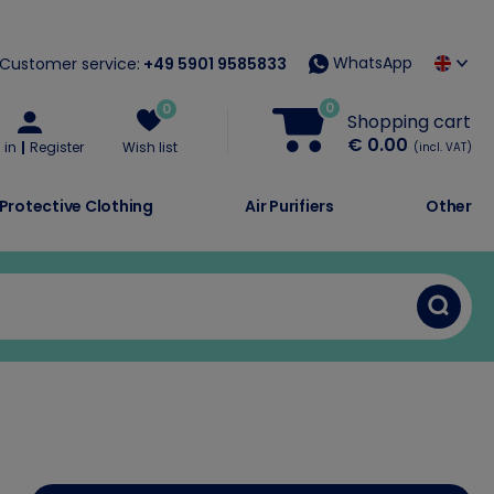
WhatsApp
Customer service:
+49 5901 9585833
0
0
Shopping cart
€ 0.00
 in
Register
Wish list
(incl. VAT)
Protective Clothing
Air Purifiers
Other