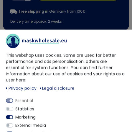
free shipping
in Germany from 100€
Delivery time approx. 2 weeks
You have questions?
This webshop uses cookies. Some are used for better
Our trained contact persons will be happy to advise and help
performance and ads personalisation, others are
you.
essential for system functions. You can find further
information about our use of cookies and your rights as a
user here:
+49 5901 9585833
Privacy policy
Legal disclosure
Essential
via WhatsApp
Statistics
Marketing
Contact form
External media