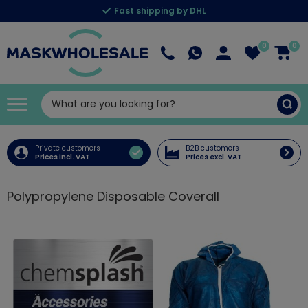
Fast shipping by DHL
0
0
Private customers
B2B customers
Prices incl. VAT
Prices excl. VAT
Polypropylene Disposable Coverall