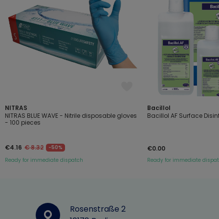
NITRAS
Bacillol
NITRAS BLUE WAVE - Nitrile disposable gloves
Bacillol AF Surface Disi
- 100 pieces
€4.16
€ 8.32
-50%
€0.00
Ready for immediate dispatch
Ready for immediate dispa
Rosenstraße 2