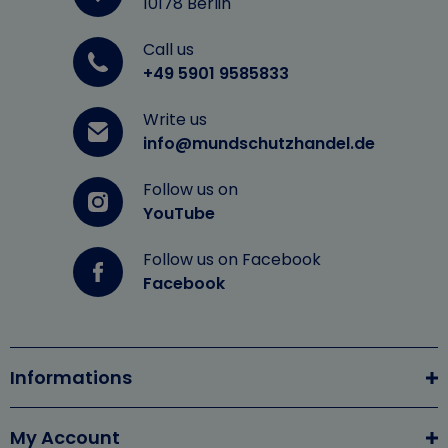
10178 Berlin
Call us
+49 5901 9585833
Write us
info@mundschutzhandel.de
Follow us on
YouTube
Follow us on Facebook
Facebook
Informations
My Account