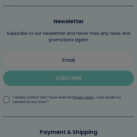
Newsletter
Subscribe to our newsletter and never miss any news and
promotions again!
SUBSCRIBE
I hereby confirm that I have read the
Privacy policy
. I can revoke my
consent at any time.**
Payment & Shipping