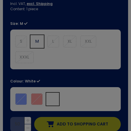
Incl. VAT,
excl. Shipping
Content:
1
piece
Size:
M
S
M
L
XL
XXL
XXXL
Colour:
White
ADD TO SHOPPING CART