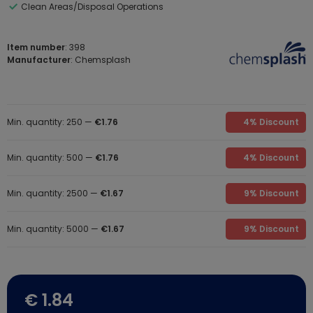
Clean Areas/Disposal Operations
Item number
: 398
Manufacturer
: Chemsplash
Min. quantity: 250 —
€1.76
4% Discount
Min. quantity: 500 —
€1.76
4% Discount
Min. quantity: 2500 —
€1.67
9% Discount
Min. quantity: 5000 —
€1.67
9% Discount
€ 1.84