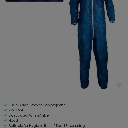
30GMS Non-Woven Polyproplene
Zip Front
Elasticated Wrist/Ankle
Hood
Suitable for Hygiene Rules/ Food Processing