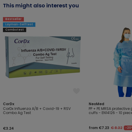
This might also interest you
Bestseller
Layman-Selftest
Combotest
CorDx
NeoMed
CorDx Influenza A/B + Covid-19 + RSV
PP + PE MRSA protective 
Combo Ag Test
cuffs - EN14126 - 10 piec
from €7.23
€ 8.32
-20
€3.24