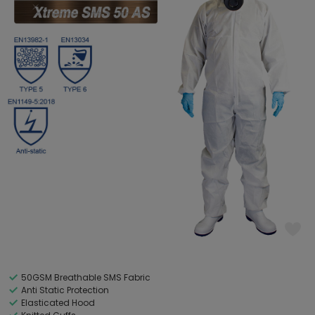
50GSM Breathable SMS Fabric
Anti Static Protection
Elasticated Hood