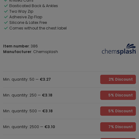
Knitted Cuffs
Elasticated Back & Ankles
Two Way Zip
Adhesive Zip Flap
Silicone & Latex Free
Comes without the chest label
Item number
: 386
Manufacturer
: Chemsplash
Min. quantity: 50 —
€3.27
2% Discount
Min. quantity: 250 —
€3.18
5% Discount
Min. quantity: 500 —
€3.18
5% Discount
Min. quantity: 2500 —
€3.10
7% Discount