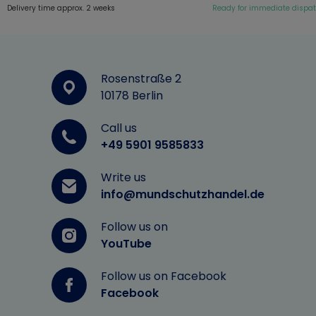
Delivery time approx. 2 weeks
Ready for immediate dispa
Rosenstraße 2
10178 Berlin
Call us
+49 5901 9585833
Write us
info@mundschutzhandel.de
Follow us on
YouTube
Follow us on Facebook
Facebook