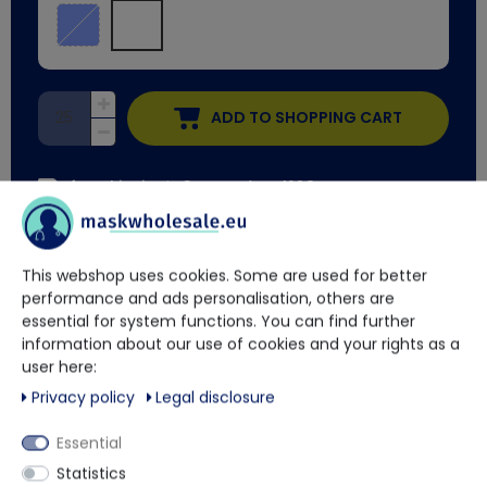
ADD TO SHOPPING CART
free shipping
in Germany from 100€
Delivery time approx. 2 weeks
This webshop uses cookies. Some are used for better
performance and ads personalisation, others are
You have questions?
essential for system functions. You can find further
information about our use of cookies and your rights as a
Our trained contact persons will be happy to advise and help
user here:
you.
Privacy policy
Legal disclosure
Essential
+49 5901 9585833
Statistics