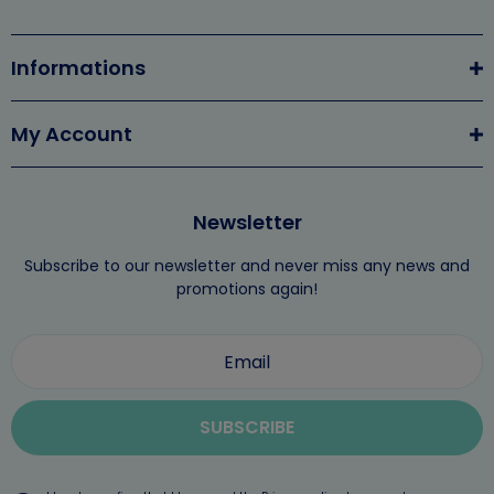
Informations
My Account
Newsletter
Subscribe to our newsletter and never miss any news and
promotions again!
SUBSCRIBE