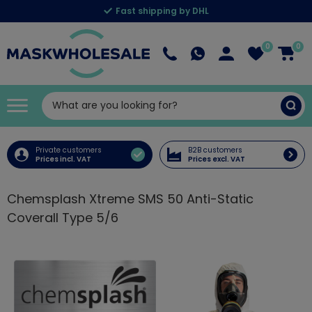
Fast shipping by DHL
0
0
Private customers
B2B customers
Prices incl. VAT
Prices excl. VAT
Chemsplash Xtreme SMS 50 Anti-Static
Coverall Type 5/6