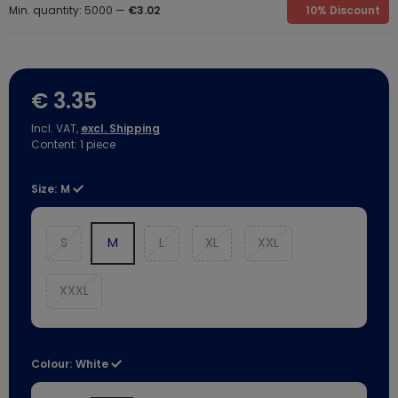
Min. quantity: 5000 —
€3.02
10% Discount
€ 3.35
Incl. VAT,
excl. Shipping
Content:
1
piece
Size:
M
S
M
L
XL
XXL
XXXL
Colour:
White