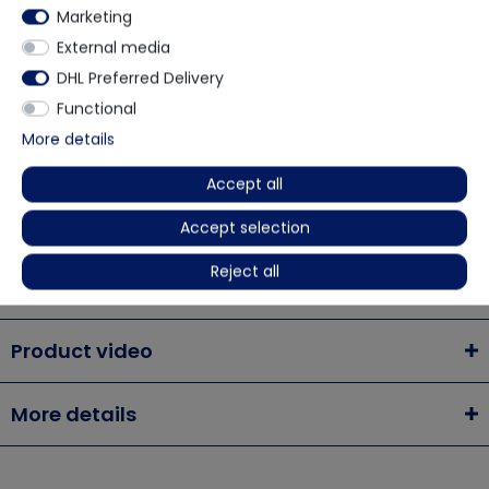
Marketing
via WhatsApp
External media
DHL Preferred Delivery
Contact form
Functional
More details
Accept all
Description
Accept selection
Reject all
Chemsplash Xtreme SMS 50 Anti-Static Disposable
Product video
More details