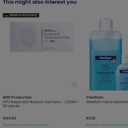
This might also interest you
Made in Germany
MSK Production
Sterillium
FFP2 Respirator Made in Germany - CE2841 -
Sterillium hand disinfec
50 pieces
€40.33
€2.01
Ready for immediate dispatch
Ready for immediate dispa