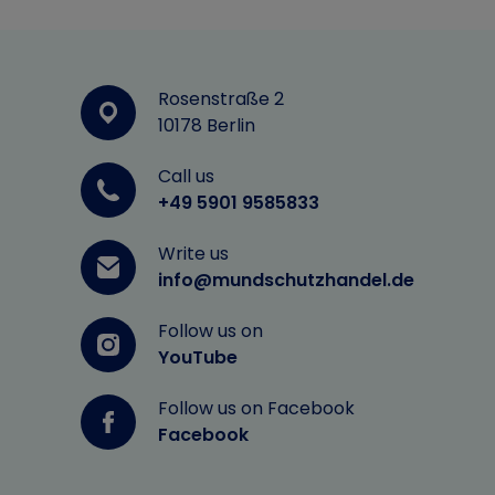
Rosenstraße 2
10178 Berlin
Call us
+49 5901 9585833
Write us
info@mundschutzhandel.de
Follow us on
YouTube
Follow us on Facebook
Facebook