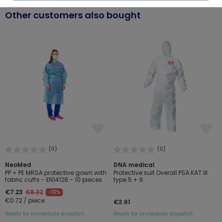
Other customers also bought
(0)
(0)
NeoMed
DNA medical
PP + PE MRSA protective gown with
Protective suit Overall PSA KAT III
fabric cuffs - EN14126 - 10 pieces
type 5 + 6
€7.23
€8.32
-13%
€0.72 / piece
€3.61
Ready for immediate dispatch
Ready for immediate dispatch