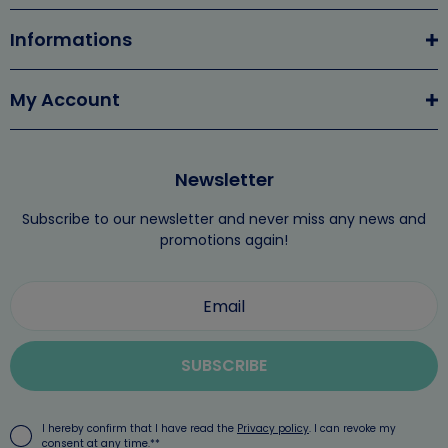
Informations
My Account
Newsletter
Subscribe to our newsletter and never miss any news and
promotions again!
SUBSCRIBE
I hereby confirm that I have read the
Privacy policy
. I can revoke my
consent at any time.**