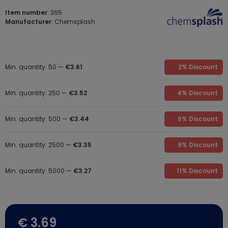
Item number
: 365
Manufacturer
: Chemsplash
Min. quantity: 50 —
€3.61
2% Discount
Min. quantity: 250 —
€3.52
4% Discount
Min. quantity: 500 —
€3.44
6% Discount
Min. quantity: 2500 —
€3.35
9% Discount
Min. quantity: 5000 —
€3.27
11% Discount
€ 3.69