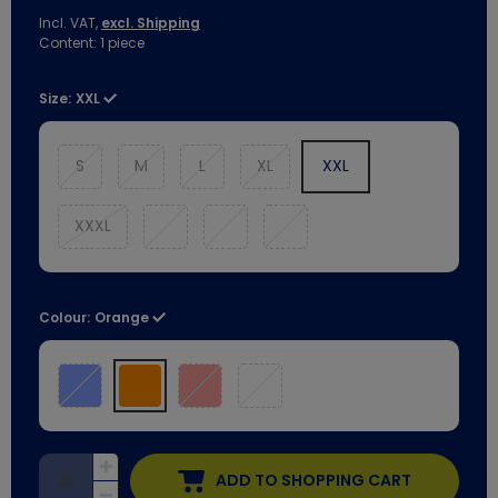
Incl. VAT,
excl. Shipping
Content:
1
piece
Size:
XXL
S
M
L
XL
XXL
XXXL
Colour:
Orange
ADD TO SHOPPING CART