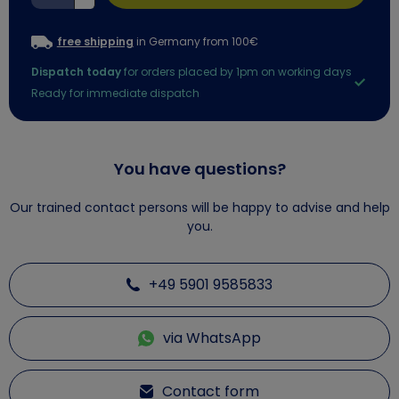
free shipping
in Germany from 100€
Dispatch today
for orders placed by 1pm on working days
Ready for immediate dispatch
You have questions?
Our trained contact persons will be happy to advise and help
you.
+49 5901 9585833
via WhatsApp
Contact form