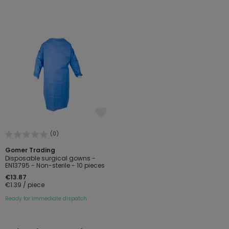
(0)
Gomer Trading
Disposable surgical gowns -
EN13795 - Non-sterile - 10 pieces
€13.87
€1.39 / piece
Ready for immediate dispatch