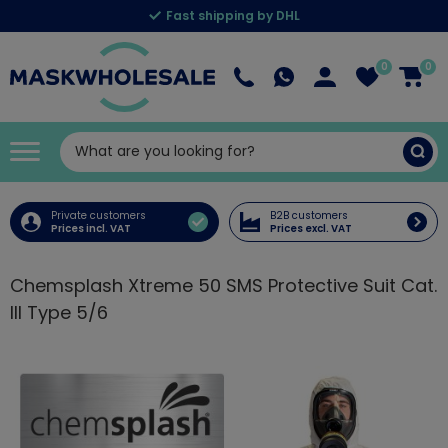
Fast shipping by DHL
0
0
Private customers
B2B customers
Prices incl. VAT
Prices excl. VAT
Chemsplash Xtreme 50 SMS Protective Suit Cat.
III Type 5/6