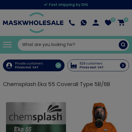
Fast shipping by DHL
0
0
Private customers
B2B customers
Prices incl. VAT
Prices excl. VAT
Chemsplash Eka 55 Coverall Type 5B/6B