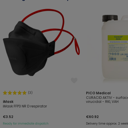
(3)
PICO Medical
CURACID AKTIV - surface
iMask
virucidal - RKI, VAH
iMask FFP3 NR D respirator
€3.52
€60.92
Ready for immediate dispatch
Delivery time approx. 2 wee