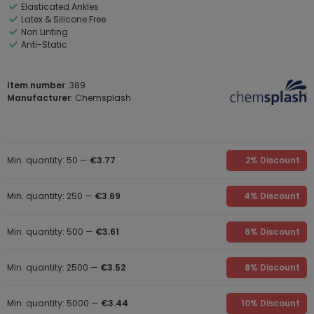
Elasticated Ankles
Latex & Silicone Free
Non Linting
Anti-Static
Item number
: 389
Manufacturer
: Chemsplash
Min. quantity: 50 —
€3.77
2% Discount
Min. quantity: 250 —
€3.69
4% Discount
Min. quantity: 500 —
€3.61
6% Discount
Min. quantity: 2500 —
€3.52
8% Discount
Min. quantity: 5000 —
€3.44
10% Discount