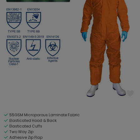
55GSM Microporous Laminate Fabric
Elasticated Hood & Back
Elasticated Cuffs
Two Way Zip
Adhesive Zip Flap