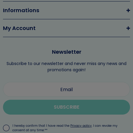
Informations
My Account
Newsletter
Subscribe to our newsletter and never miss any news and
promotions again!
SUBSCRIBE
I hereby confirm that I have read the
Privacy policy
. I can revoke my
consent at any time.**