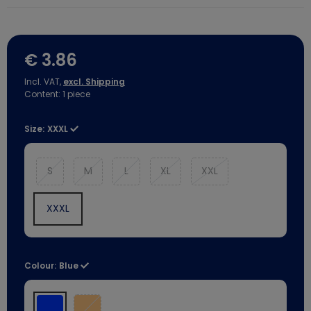
€ 3.86
Incl. VAT,
excl. Shipping
Content:
1
piece
Size:
XXXL
S
M
L
XL
XXL
XXXL
Colour:
Blue