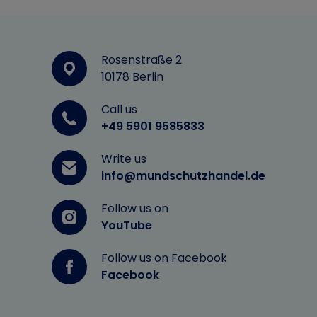
Rosenstraße 2
10178 Berlin
Call us
+49 5901 9585833
Write us
info@mundschutzhandel.de
Follow us on
YouTube
Follow us on Facebook
Facebook