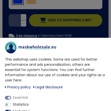
ADD TO SHOPPING CART
free shipping
in Germany from 100€
Delivery time approx. 2 weeks
This webshop uses cookies. Some are used for better
You have questions?
performance and ads personalisation, others are
essential for system functions. You can find further
information about our use of cookies and your rights as a
Our trained contact persons will be happy to advise and help
user here:
you.
Privacy policy
Legal disclosure
+49 5901 9585833
Essential
Statistics