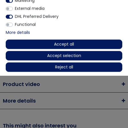
Marketing
via WhatsApp
External media
DHL Preferred Delivery
Contact form
Functional
More details
Accept all
Description
Accept selection
Reject all
Chemsplash Eka55 Coverall 55gsm microporous
Product video
More details
This might also interest you