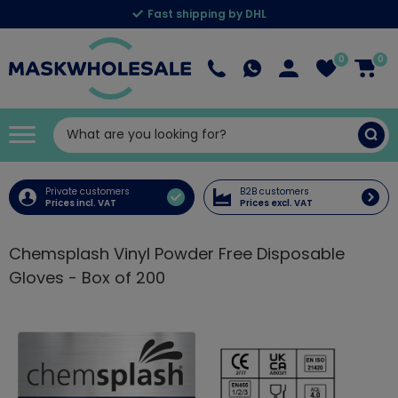
Fast shipping by DHL
0
0
Private customers
B2B customers
Prices incl. VAT
Prices excl. VAT
Chemsplash Vinyl Powder Free Disposable
Gloves - Box of 200