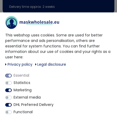
Delivery time approx. 2 weeks
You have questions?
This webshop uses cookies. Some are used for better
Our trained contact persons will be happy to advise and help
performance and ads personalisation, others are
you.
essential for system functions. You can find further
information about our use of cookies and your rights as a
user here:
+49 5901 9585833
Privacy policy
Legal disclosure
Essential
via WhatsApp
Statistics
Marketing
Contact form
External media
DHL Preferred Delivery
Functional