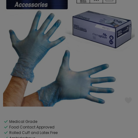
Medical Grade
Food Contact Approved
Rolled Cuff and Latex Free