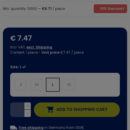
Min. quantity: 5000 —
€6.71
/ piece
10% Discount
€ 7.47
Incl. VAT,
excl. Shipping
Content:
1
piece
-
Unit price
€7.47 / piece
Size:
L
S
M
L
XL
ADD TO SHOPPING CART
free shipping
in Germany from 100€