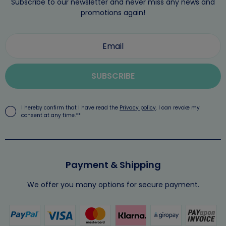
Subscribe to our newsletter and never miss any news and
promotions again!
SUBSCRIBE
I hereby confirm that I have read the
Privacy policy
. I can revoke my
consent at any time.**
Payment & Shipping
We offer you many options for secure payment.