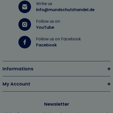
Write us
info@mundschutzhandel.de
Follow us on
YouTube
Follow us on Facebook
Facebook
Informations
My Account
Newsletter