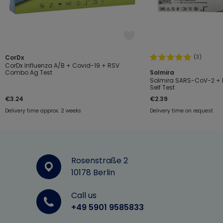
(3)
CorDx
CorDx Influenza A/B + Covid-19 + RSV
Combo Ag Test
Solmira
Solmira SARS-CoV-2 + I
Self Test
€3.24
€2.39
Delivery time approx. 2 weeks
Delivery time on request
Rosenstraße 2
10178 Berlin
Call us
+49 5901 9585833