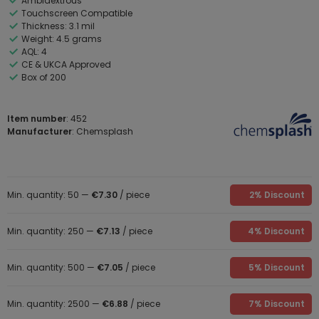
Ambidextrous
Touchscreen Compatible
Thickness: 3.1 mil
Weight: 4.5 grams
AQL: 4
CE & UKCA Approved
Box of 200
Item number
: 452
Manufacturer
: Chemsplash
Min. quantity: 50 —
€7.30
/ piece
2% Discount
Min. quantity: 250 —
€7.13
/ piece
4% Discount
Min. quantity: 500 —
€7.05
/ piece
5% Discount
Min. quantity: 2500 —
€6.88
/ piece
7% Discount