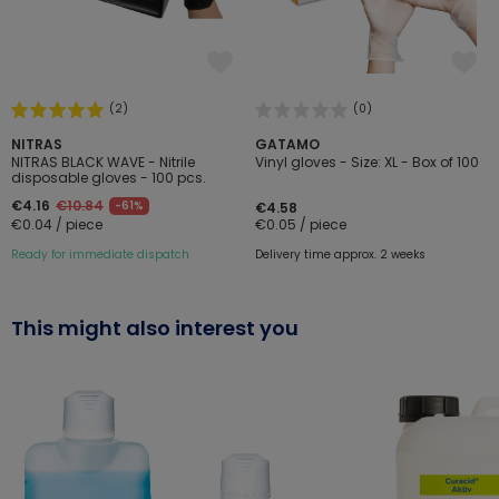
(2)
(0)
NITRAS
GATAMO
NITRAS BLACK WAVE - Nitrile
Vinyl gloves - Size: XL - Box of 100
disposable gloves - 100 pcs.
€4.16
€10.84
-61%
€4.58
€0.04 / piece
€0.05 / piece
Ready for immediate dispatch
Delivery time approx. 2 weeks
This might also interest you