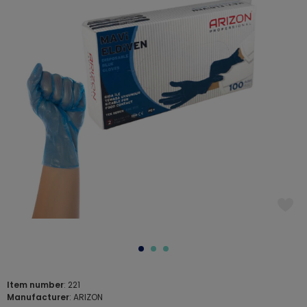
Item number
: 221
Manufacturer
: ARIZON