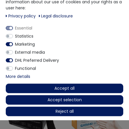
information about our use of cookies and your rights as a
When you grip your hand, you can easily perform work
user here:
that requires precision.
Privacy policy
Legal disclosure
You can easily use it in any area that requires hygiene
Suitable for any hand.
Essential
Comfortable to wear and take off.
Certified according to EN14683
Statistics
Marketing
External media
More details
DHL Preferred Delivery
Functional
More details
Other customers also bought
Accept all
Accept selection
Reject all