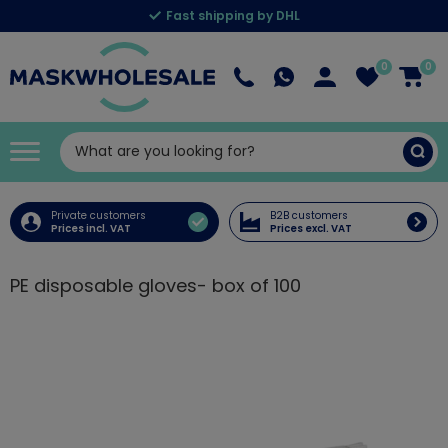
Fast shipping by DHL
0
0
Private customers
B2B customers
Prices incl. VAT
Prices excl. VAT
PE disposable gloves- box of 100