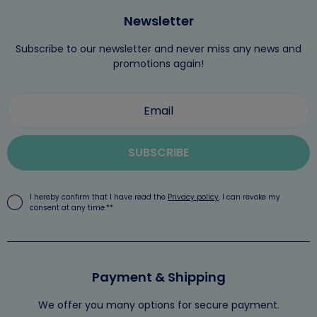
Newsletter
Subscribe to our newsletter and never miss any news and
promotions again!
SUBSCRIBE
I hereby confirm that I have read the
Privacy policy
. I can revoke my
consent at any time.**
Payment & Shipping
We offer you many options for secure payment.