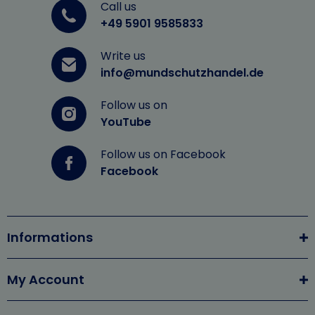
Call us
+49 5901 9585833
Write us
info@mundschutzhandel.de
Follow us on
YouTube
Follow us on Facebook
Facebook
Informations
My Account