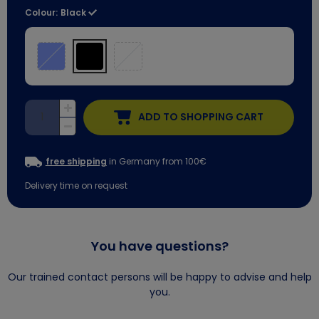
Colour:
Black
ADD TO SHOPPING CART
free shipping
in Germany from 100€
Delivery time on request
You have questions?
Our trained contact persons will be happy to advise and help
you.