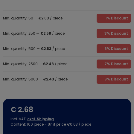
Min. quantity: 50 —
€2.63
/ piece
1% Discount
Min. quantity: 250 —
€2.58
/ piece
3% Discount
Min. quantity: 500 —
€2.53
/ piece
5% Discount
Min. quantity: 2500 —
€2.48
/ piece
7% Discount
Min. quantity: 5000 —
€2.43
/ piece
9% Discount
€ 2.68
Incl. VAT,
excl. Shipping
Content:
100
piece
-
Unit price
€0.03 / piece