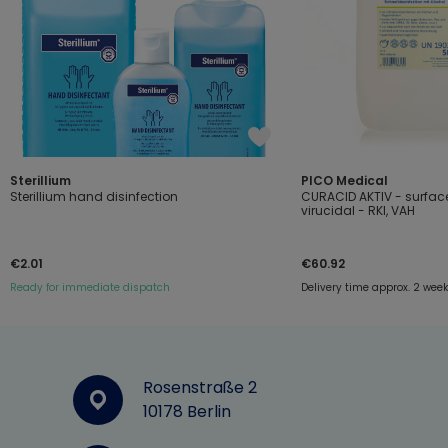
Sterillium
PICO Medical
Sterillium hand disinfection
CURACID AKTIV - surface
virucidal - RKI, VAH
€2.01
€60.92
Ready for immediate dispatch
Delivery time approx. 2 wee
Rosenstraße 2
10178 Berlin