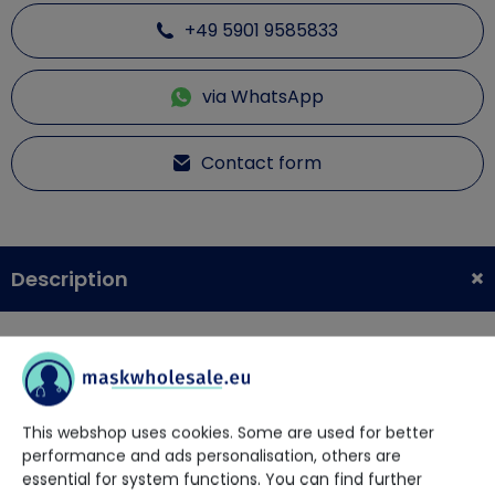
+49 5901 9585833
via WhatsApp
Contact form
Description
Arizon Powder-Free PE + Disposable Gloves 100 pieces per
pack.
Ideal for any job that requires a safe and hygienic
This webshop uses cookies. Some are used for better
environment.
performance and ads personalisation, others are
Prevents the penetration of odors and contamination of
essential for system functions. You can find further
your hands.