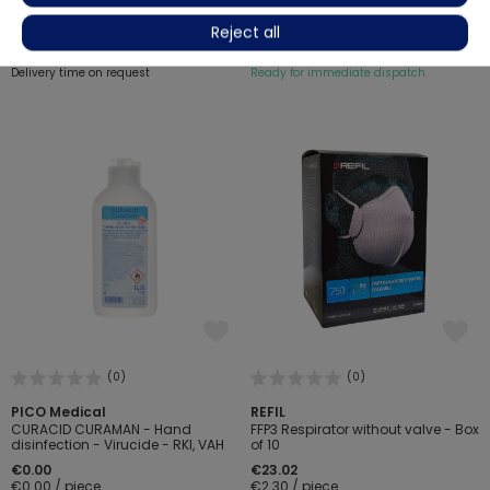
€7.23
€8.32
-13%
€6.04
Reject all
€0.60 / piece
€0.72 / piece
Delivery time on request
Ready for immediate dispatch
(0)
(0)
PICO Medical
REFIL
CURACID CURAMAN - Hand
FFP3 Respirator without valve - Box
disinfection - Virucide - RKI, VAH
of 10
€0.00
€23.02
€0.00 / piece
€2.30 / piece