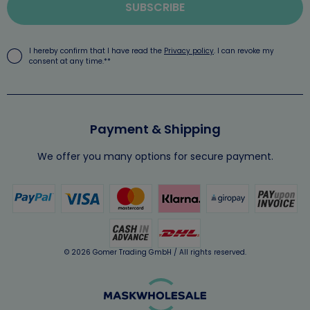
SUBSCRIBE
I hereby confirm that I have read the
Privacy policy
. I can revoke my
consent at any time.**
Payment & Shipping
We offer you many options for secure payment.
© 2026 Gomer Trading GmbH / All rights reserved.