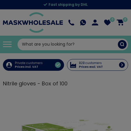
Fast shipping by DHL
0
0
Private customers
B2B customers
Prices incl. VAT
Prices excl. VAT
Nitrile gloves - Box of 100