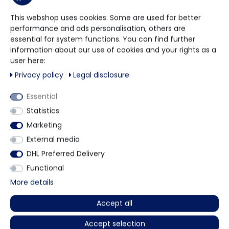
More details
This webshop uses cookies. Some are used for better
performance and ads personalisation, others are
essential for system functions. You can find further
information about our use of cookies and your rights as a
Other customers also bought
user here:
Privacy policy
Legal disclosure
Essential
Statistics
Marketing
External media
DHL Preferred Delivery
Functional
More details
(1)
(0)
Accept all
EexiInherent
NeoMed
FFP2 Respirator - CE0598
PP + PE MRSA protective gown with
Accept selection
fabric cuffs - EN14126 - 10 pieces