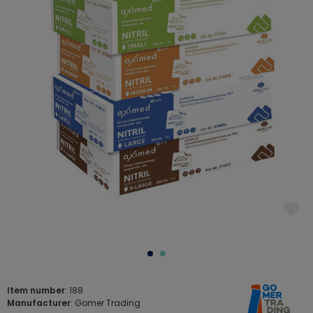
Item number
: 188
Manufacturer
: Gomer Trading