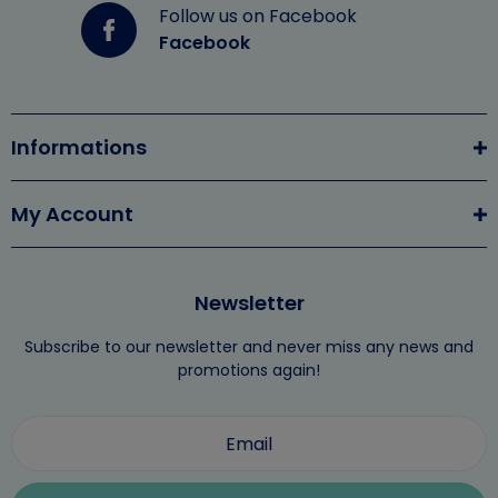
Follow us on Facebook
Facebook
Informations
My Account
Newsletter
Subscribe to our newsletter and never miss any news and
promotions again!