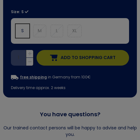
Size:
S
S
M
L
XL
ADD TO SHOPPING CART
free shipping
in Germany from 100€
Delivery time approx. 2 weeks
You have questions?
Our trained contact persons will be happy to advise and help
you.