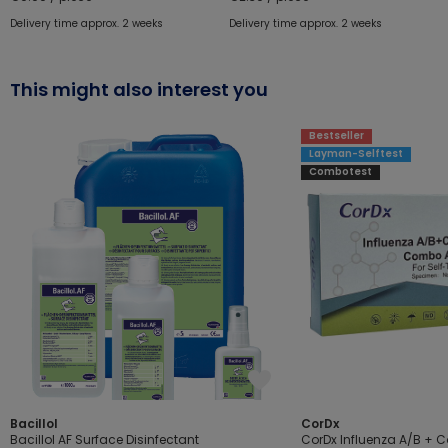
Delivery time approx. 2 weeks
Delivery time approx. 2 weeks
This might also interest you
Bestseller
Layman-Selftest
Combotest
Bacillol
CorDx
Bacillol AF Surface Disinfectant
CorDx Influenza A/B + 