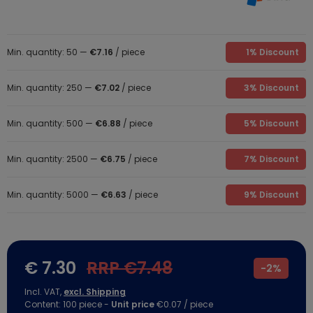
Min. quantity: 50 —
€7.16
/ piece
1% Discount
Min. quantity: 250 —
€7.02
/ piece
3% Discount
Min. quantity: 500 —
€6.88
/ piece
5% Discount
Min. quantity: 2500 —
€6.75
/ piece
7% Discount
Min. quantity: 5000 —
€6.63
/ piece
9% Discount
€ 7.30
RRP €7.48
-
2%
Incl. VAT,
excl. Shipping
Content:
100
piece
-
Unit price
€0.07 / piece