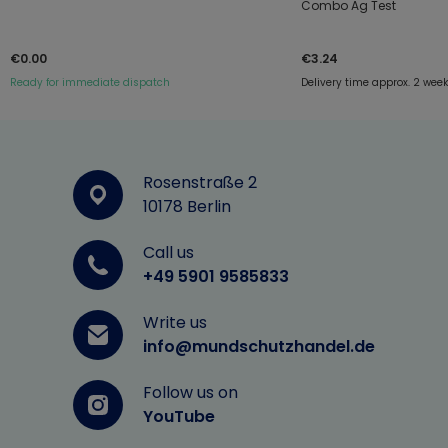
Combo Ag Test
€0.00
€3.24
Ready for immediate dispatch
Delivery time approx. 2 wee
Rosenstraße 2
10178 Berlin
Call us
+49 5901 9585833
Write us
info@mundschutzhandel.de
Follow us on
YouTube