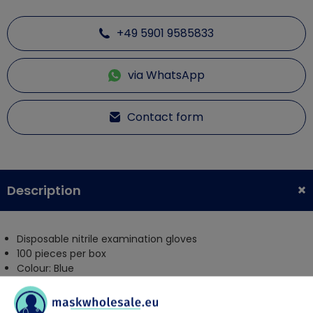
+49 5901 9585833
via WhatsApp
Contact form
Description
Disposable nitrile examination gloves
100 pieces per box
Colour: Blue
powder free