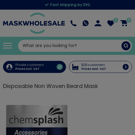
Fast shipping by DHL
0
0
Private customers
B2B customers
Prices incl. VAT
Prices excl. VAT
Disposable Non Woven Beard Mask