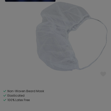
Non-Woven Beard Mask
Elasticated
100% Latex Free