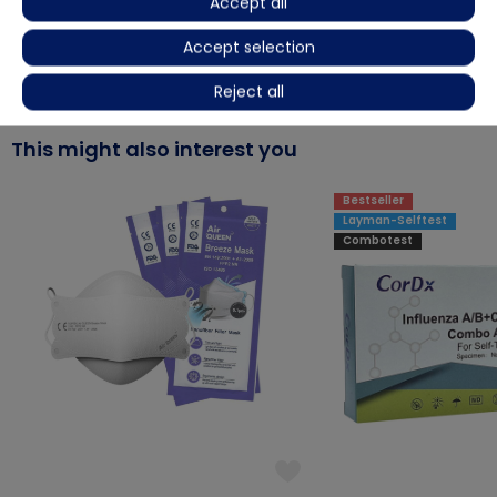
Accept all
Accept selection
More details
Reject all
This might also interest you
Bestseller
Layman-Selftest
Combotest