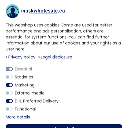
Our trained contact persons will be happy to advise and help
you.
+49 5901 9585833
This webshop uses cookies. Some are used for better
performance and ads personalisation, others are
essential for system functions. You can find further
via WhatsApp
information about our use of cookies and your rights as a
user here:
Privacy policy
Legal disclosure
Contact form
Essential
Statistics
Marketing
Description
External media
DHL Preferred Delivery
Functional
Disposable Beard Mask is made from a non-woven
More details
Product video