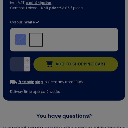
Incl. VAT,
excl. Shipping
Content:
1
piece
-
Unit price
€3.86 / piece
Colour:
White
ADD TO SHOPPING CART
free shipping
in Germany from 100€
Delivery time approx. 2 weeks
You have questions?