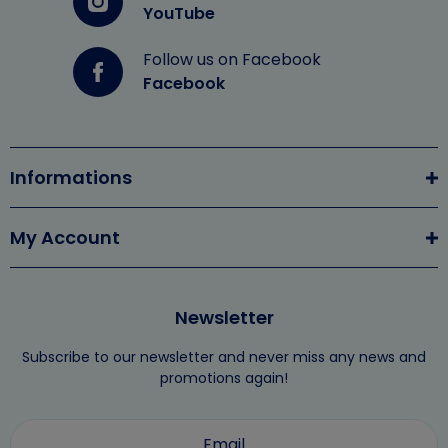
YouTube
Follow us on Facebook
Facebook
Informations
My Account
Newsletter
Subscribe to our newsletter and never miss any news and
promotions again!