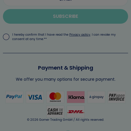
SUBSCRIBE
I hereby confirm that I have read the
Privacy policy
. I can revoke my
consent at any time.**
Payment & Shipping
We offer you many options for secure payment.
© 2026 Gomer Trading GmbH / All rights reserved.