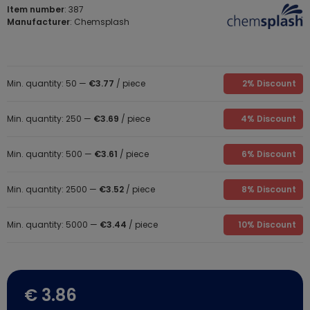
Item number
: 387
Manufacturer
: Chemsplash
Min. quantity: 50 —
€3.77
/ piece
2% Discount
Min. quantity: 250 —
€3.69
/ piece
4% Discount
Min. quantity: 500 —
€3.61
/ piece
6% Discount
Min. quantity: 2500 —
€3.52
/ piece
8% Discount
Min. quantity: 5000 —
€3.44
/ piece
10% Discount
€ 3.86