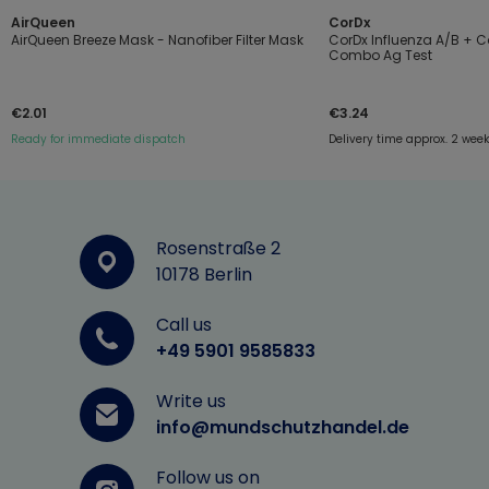
AirQueen
CorDx
AirQueen Breeze Mask - Nanofiber Filter Mask
CorDx Influenza A/B + 
Combo Ag Test
€2.01
€3.24
Ready for immediate dispatch
Delivery time approx. 2 wee
Rosenstraße 2
10178 Berlin
Call us
+49 5901 9585833
Write us
info@mundschutzhandel.de
Follow us on