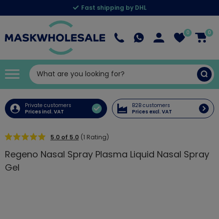
Fast shipping by DHL
0
0
Private customers
B2B customers
Prices incl. VAT
Prices excl. VAT
5.0 of 5.0
(1 Rating)
Regeno Nasal Spray Plasma Liquid Nasal Spray
Gel