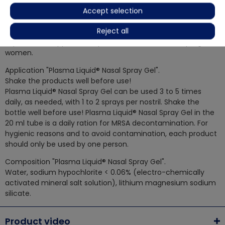
nasal mucosa. Thus, the product is completely free of
Accept selection
substances foreign to the body, it does not contain
Reject all
addictive drugs, alcohol, or aggressive chemicals. Leading
experts even approve the product for children and pregnant
women.
Application "Plasma Liquid® Nasal Spray Gel".
Shake the products well before use!
Plasma Liquid® Nasal Spray Gel can be used 3 to 5 times
daily, as needed, with 1 to 2 sprays per nostril. Shake the
bottle well before use! Plasma Liquid® Nasal Spray Gel in the
20 ml tube is a daily ration for MRSA decontamination. For
hygienic reasons and to avoid contamination, each product
should only be used by one person.
Composition "Plasma Liquid® Nasal Spray Gel".
Water, sodium hypochlorite < 0.06% (electro-chemically
activated mineral salt solution), lithium magnesium sodium
silicate.
Product video