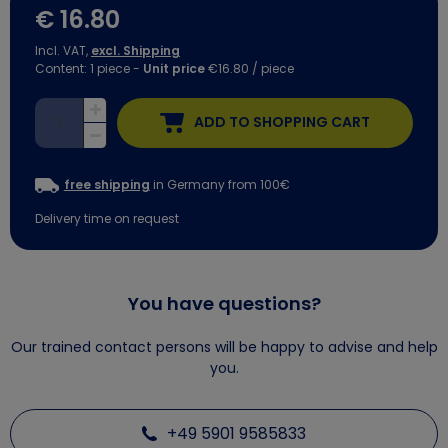
€ 16.80
Incl. VAT,
excl. Shipping
Content:
1
piece
-
Unit price
€16.80 / piece
ADD TO SHOPPING CART
free shipping
in Germany from 100€
Delivery time on request
You have questions?
Our trained contact persons will be happy to advise and help
you.
+49 5901 9585833