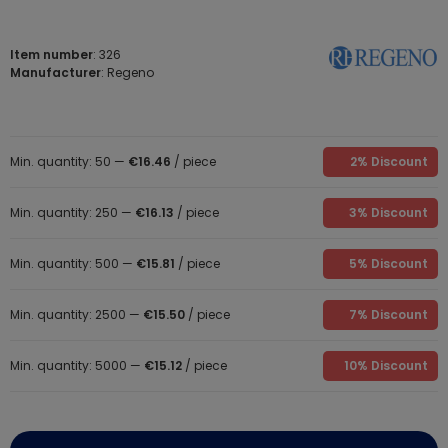
Item number
: 326
Manufacturer
: Regeno
Min. quantity: 50 —
€16.46
/ piece
2% Discount
Min. quantity: 250 —
€16.13
/ piece
3% Discount
Min. quantity: 500 —
€15.81
/ piece
5% Discount
Min. quantity: 2500 —
€15.50
/ piece
7% Discount
Min. quantity: 5000 —
€15.12
/ piece
10% Discount