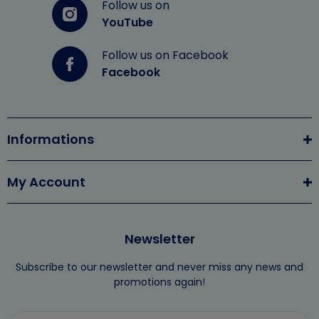
Follow us on
YouTube
Follow us on Facebook
Facebook
Informations
My Account
Newsletter
Subscribe to our newsletter and never miss any news and
promotions again!