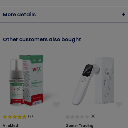
More details
Other customers also bought
(9)
(0)
ViroMed
Gomer Trading