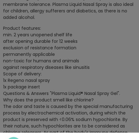
membrane tolerance. Plasma Liquid Nasal Spray is also ideal
for children, allergy sufferers and diabetics, as there is no
added alcohol.
Product features:
min. 2 years unopened shelf life
after opening durable for 12 weeks
exclusion of resistance formation
permanently applicable
non-toxic for humans and animals
against respiratory diseases like sinusitis
Scope of delivery:
1x Regeno nasal spray
1x package insert
Questions & Answers "Plasma Liquid® Nasal Spray Gel".
Why does the product smell like chlorine?
The odor and taste is caused by the special manufacturing
process by electrochemical activation, during which the
product is preserved with <0.06% sodium hypochlorite. By
their nature, such hypochlorites are to be considered as
chlorine releasers. As part of the body's immune defense
system, corresponding hypochlorites are also formed by