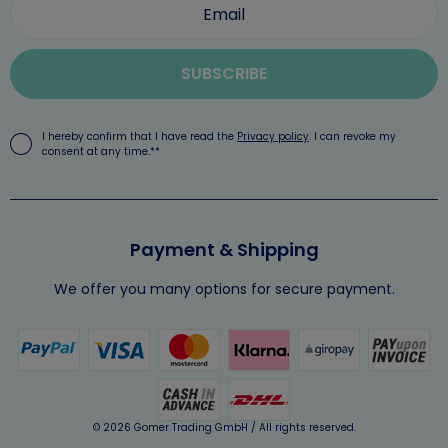
SUBSCRIBE
I hereby confirm that I have read the
Privacy policy
. I can revoke my
consent at any time.**
Payment & Shipping
We offer you many options for secure payment.
© 2026 Gomer Trading GmbH / All rights reserved.