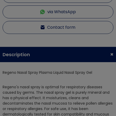
via WhatsApp
Contact form
Description
Regeno Nasal Spray Plasma Liquid Nasal Spray Gel
Regeno's nasal spray is optimal for respiratory diseases
caused by germs. The nasal spray gel is purely mineral and
has a physical effect. It moisturizes, cleans and
decontaminates the nasal mucosa to relieve pollen allergies
or respiratory allergies. For safe use, it has been
dermatologically tested for skin compatibility and mucous