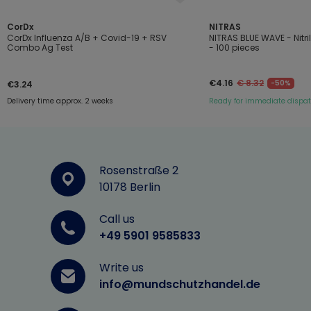
CorDx
NITRAS
CorDx Influenza A/B + Covid-19 + RSV
NITRAS BLUE WAVE - Nitr
Combo Ag Test
- 100 pieces
€4.16
€ 8.32
-50%
€3.24
Delivery time approx. 2 weeks
Ready for immediate dispa
Rosenstraße 2
10178 Berlin
Call us
+49 5901 9585833
Write us
info@mundschutzhandel.de