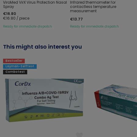
ViroMed VirX Virus Protection Nasal
Infrared thermometer for
Spray
contactless temperature
measurement
€16.80
€16.80 / piece
€13.77
Ready for immediate dispatch
Ready for immediate dispatch
This might also interest you
Bestseller
Layman-Selftest
Combotest