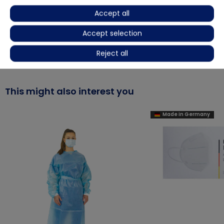
Accept all
Product video
Accept selection
More details
Reject all
This might also interest you
Made in Germany