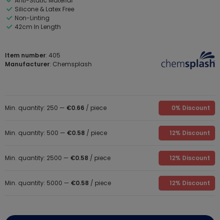
Anti-Static Material
Silicone & Latex Free
Non-Linting
42cm In Length
Item number
: 405
Manufacturer
: Chemsplash
Min. quantity: 250 —
€0.66
/ piece
0% Discount
Min. quantity: 500 —
€0.58
/ piece
12% Discount
Min. quantity: 2500 —
€0.58
/ piece
12% Discount
Min. quantity: 5000 —
€0.58
/ piece
12% Discount