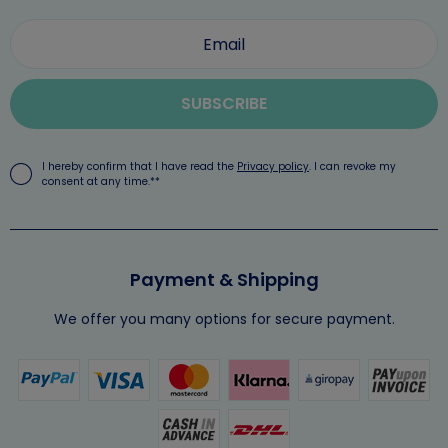
SUBSCRIBE
I hereby confirm that I have read the
Privacy policy
. I can revoke my
consent at any time.**
Payment & Shipping
We offer you many options for secure payment.