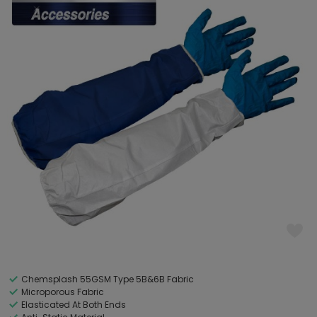
Chemsplash 55GSM Type 5B&6B Fabric
Microporous Fabric
Elasticated At Both Ends