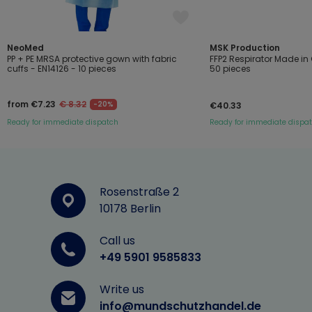
NeoMed
MSK Production
PP + PE MRSA protective gown with fabric
FFP2 Respirator Made i
cuffs - EN14126 - 10 pieces
50 pieces
from €7.23
€ 8.32
-20%
€40.33
Ready for immediate dispatch
Ready for immediate dispa
Rosenstraße 2
10178 Berlin
Call us
+49 5901 9585833
Write us
info@mundschutzhandel.de