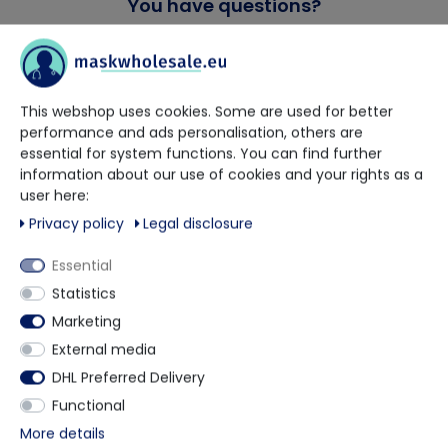
You have questions?
Our trained contact persons will be happy to advise and help
you.
This webshop uses cookies. Some are used for better
performance and ads personalisation, others are
+49 5901 9585833
essential for system functions. You can find further
information about our use of cookies and your rights as a
via WhatsApp
user here:
Privacy policy
Legal disclosure
Contact form
Essential
Statistics
Marketing
External media
Description
DHL Preferred Delivery
Functional
Chemsplash Oversleeves are made from Chemsplash
More details