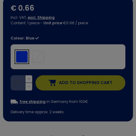
€ 0.66
Incl. VAT,
excl. Shipping
Content:
1
piece
-
Unit price
€0.66 / piece
Colour:
Blue
ADD TO SHOPPING CART
free shipping
in Germany from 100€
Delivery time approx. 2 weeks