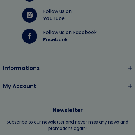
Follow us on
YouTube
Follow us on Facebook
Facebook
Informations
My Account
Newsletter
Subscribe to our newsletter and never miss any news and
promotions again!