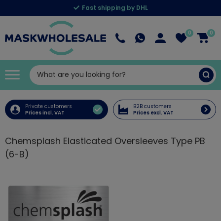
Fast shipping by DHL
0
0
Private customers
B2B customers
Prices incl. VAT
Prices excl. VAT
Chemsplash Elasticated Oversleeves Type PB
(6-B)