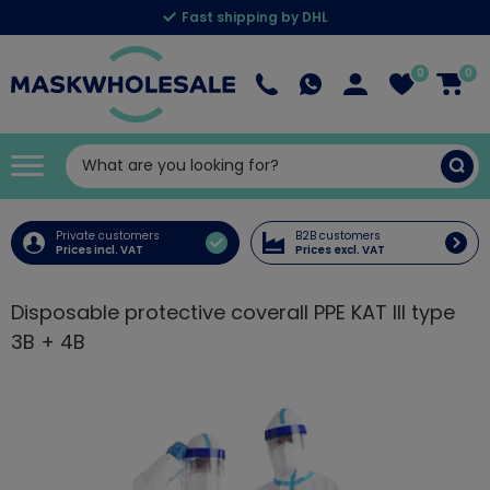
Fast shipping by DHL
0
0
Private customers
B2B customers
Prices incl. VAT
Prices excl. VAT
Disposable protective coverall PPE KAT III type
3B + 4B