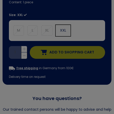
Content:
1
piece
Size:
XXL
M
L
XL
XXL
ADD TO SHOPPING CART
free shipping
in Germany from 100€
Delivery time on request
You have questions?
Our trained contact persons will be happy to advise and help