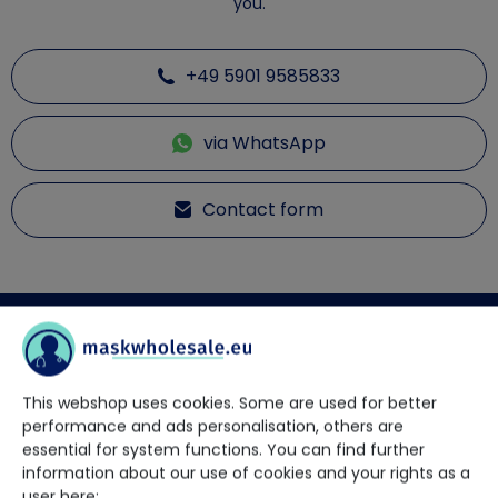
you.
+49 5901 9585833
via WhatsApp
Contact form
Description
This webshop uses cookies. Some are used for better
Disposable protective overall PPE KAT III type 3B + 4B
performance and ads personalisation, others are
The protective coverall in white with blue stripes has the PPE
essential for system functions. You can find further
category 3 type 3B + 4B.
information about our use of cookies and your rights as a
Product features:
user here: