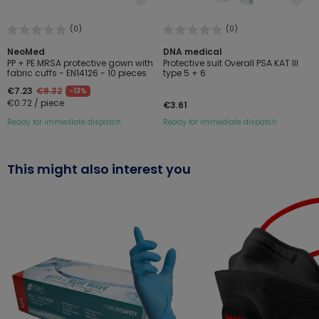
(0)
(0)
NeoMed
DNA medical
PP + PE MRSA protective gown with
Protective suit Overall PSA KAT III
fabric cuffs - EN14126 - 10 pieces
type 5 + 6
€7.23
€8.32
-13%
€0.72 / piece
€3.61
Ready for immediate dispatch
Ready for immediate dispatch
This might also interest you