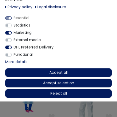
PPE category 3 type 3B + 4B
Privacy policy
Legal disclosure
White
Scope of delivery:
Essential
1x disposable protective overall
Statistics
Marketing
More details
External media
DHL Preferred Delivery
Functional
Other customers also bought
More details
Accept all
Accept selection
Reject all