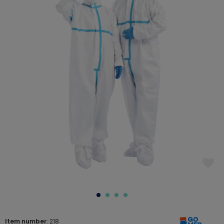
Item number
: 218