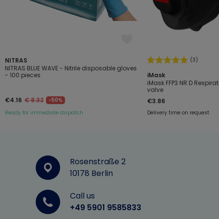
(3)
NITRAS
NITRAS BLUE WAVE - Nitrile disposable gloves
- 100 pieces
iMask
iMask FFP3 NR D Respirat
valve
€4.16
€ 8.32
-50%
€3.86
Ready for immediate dispatch
Delivery time on request
Rosenstraße 2
10178 Berlin
Call us
+49 5901 9585833