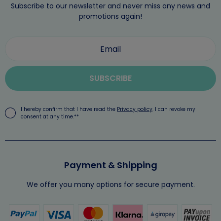
Subscribe to our newsletter and never miss any news and
promotions again!
SUBSCRIBE
I hereby confirm that I have read the
Privacy policy
. I can revoke my
consent at any time.**
Payment & Shipping
We offer you many options for secure payment.