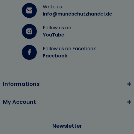
Write us
info@mundschutzhandel.de
Follow us on
YouTube
Follow us on Facebook
Facebook
Informations
My Account
Newsletter