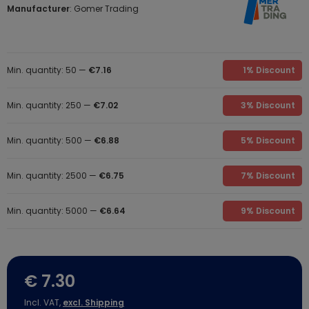
Manufacturer
: Gomer Trading
Min. quantity: 50 —
€7.16
1% Discount
Min. quantity: 250 —
€7.02
3% Discount
Min. quantity: 500 —
€6.88
5% Discount
Min. quantity: 2500 —
€6.75
7% Discount
Min. quantity: 5000 —
€6.64
9% Discount
€ 7.30
Incl. VAT,
excl. Shipping