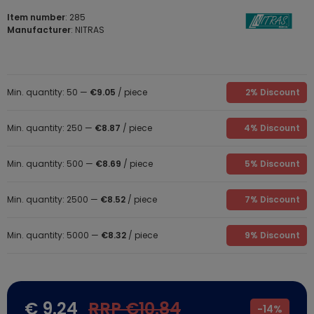
Item number
: 285
Manufacturer
: NITRAS
Min. quantity: 50 —
€9.05
/ piece
2% Discount
Min. quantity: 250 —
€8.87
/ piece
4% Discount
Min. quantity: 500 —
€8.69
/ piece
5% Discount
Min. quantity: 2500 —
€8.52
/ piece
7% Discount
Min. quantity: 5000 —
€8.32
/ piece
9% Discount
€ 9.24
RRP €10.84
-
14%