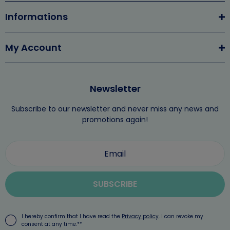
Informations
My Account
Newsletter
Subscribe to our newsletter and never miss any news and
promotions again!
SUBSCRIBE
I hereby confirm that I have read the
Privacy policy
. I can revoke my
consent at any time.**