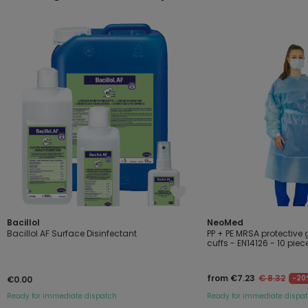
Bacillol
NeoMed
Bacillol AF Surface Disinfectant
PP + PE MRSA protective 
cuffs - EN14126 - 10 piec
from €7.23
€ 8.32
-20
€0.00
Ready for immediate dispatch
Ready for immediate dispa