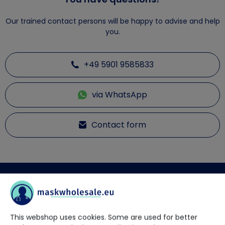
Our trained contact persons will be happy to advise and help
you.
+49 5901 9585833
via WhatsApp
Contact form
Description
NITRAS BLACK WAVE - Nitrile disposable gloves
This webshop uses cookies. Some are used for better