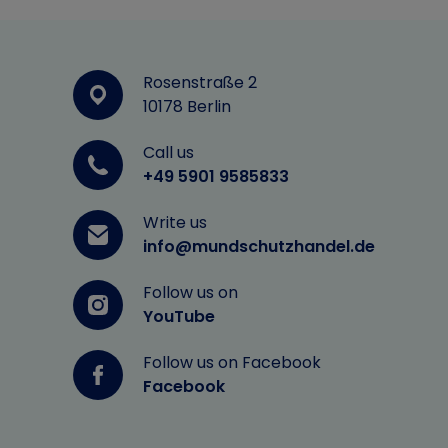
Rosenstraße 2
10178 Berlin
Call us
+49 5901 9585833
Write us
info@mundschutzhandel.de
Follow us on
YouTube
Follow us on Facebook
Facebook