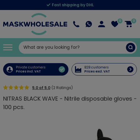
Fast shipping by DHL
0
0
Private customers
B2B customers
Prices incl. VAT
Prices excl. VAT
5.0 of 5.0
(2 Ratings)
NITRAS BLACK WAVE - Nitrile disposable gloves -
100 pcs.