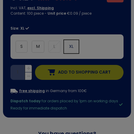
Incl. VAT,
excl. Shipping
Content:
100
piece
-
Unit price
€0.09 / piece
Size:
XL
S
M
L
XL
ADD TO SHOPPING CART
free shipping
in Germany from 100€
Dispatch today
for orders placed by 1pm on working days
Ready for immediate dispatch
You have questions?