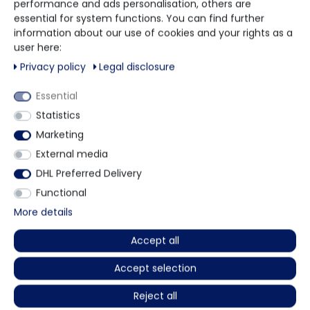
performance and ads personalisation, others are
black
essential for system functions. You can find further
non-sterile
information about our use of cookies and your rights as a
rolled brim
user here:
powder-free
manufactured according to EN 455
Privacy policy
Legal disclosure
for food contact
can be worn on both sides
Essential
medical examination gloves
Statistics
micro-roughened fingertips
Marketing
colour coding system for sizes
AQL 1,5
External media
100 pieces per box.
DHL Preferred Delivery
PU = 10 boxes per carton.
Functional
More details
More details
Accept all
Accept selection
Other customers also bought
Reject all