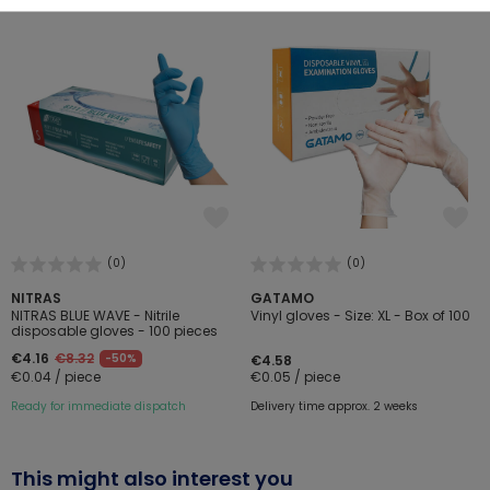
(0)
(0)
NITRAS
GATAMO
NITRAS BLUE WAVE - Nitrile
Vinyl gloves - Size: XL - Box of 100
disposable gloves - 100 pieces
€4.16
€8.32
-50%
€4.58
€0.04 / piece
€0.05 / piece
Ready for immediate dispatch
Delivery time approx. 2 weeks
This might also interest you