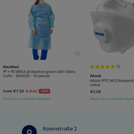
(1)
NeoMed
PP + PE MRSA protective gown with fabric
cuffs - EN14126 - 10 pieces
iMask
iMask FFP2 NR D Respirat
valve
from €7.23
€ 8.32
-20%
€2.09
Ready for immediate dispatch
Ready for immediate dispa
Rosenstraße 2