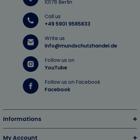
10178 Berlin
Call us
+49 5901 9585833
Write us
info@mundschutzhandel.de
Follow us on
YouTube
Follow us on Facebook
Facebook
Informations
My Account