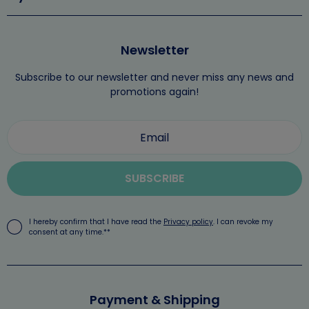
Newsletter
Subscribe to our newsletter and never miss any news and
promotions again!
SUBSCRIBE
I hereby confirm that I have read the
Privacy policy
. I can revoke my
consent at any time.**
Payment & Shipping