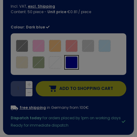
Incl. VAT,
excl. Shipping
Content:
50
piece
-
Unit price
€0.81 / piece
Colour:
Dark blue
ADD TO SHOPPING CART
free shipping
in Germany from 100€
Dispatch today
for orders placed by 1pm on working days
Ready for immediate dispatch