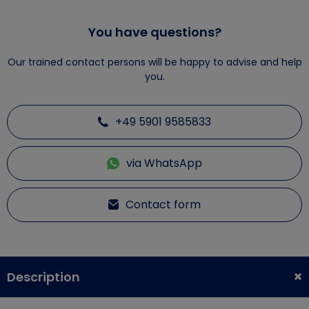
You have questions?
Our trained contact persons will be happy to advise and help
you.
+49 5901 9585833
via WhatsApp
Contact form
Description