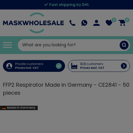
Fast shipping by DHL
0
0
Private customers
B2B customers
Prices incl. VAT
Prices excl. VAT
FFP2 Respirator Made in Germany - CE2841 - 50
pieces
Made in Germany