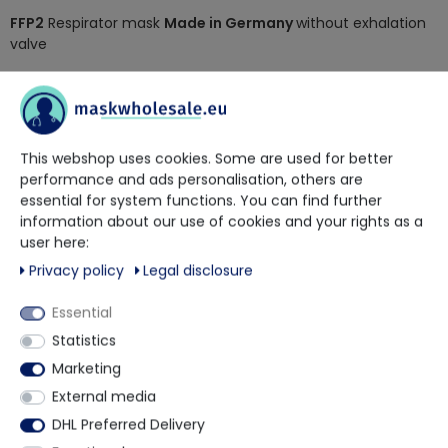
FFP2
Respirator mask
Made in Germany
without exhalation
valve
adjustable nose clip for better fit
low exhalation resistance for high wearing comfort
protection level FFP2
Standard EN 149:2001 + A1:2009
This webshop uses cookies. Some are used for better
CE 2841
performance and ads personalisation, others are
50 Individually packed masks in an outer box
essential for system functions. You can find further
900 pieces - 18 packs per outer carton
information about our use of cookies and your rights as a
user here:
Privacy policy
Legal disclosure
More details
Essential
Statistics
Other customers also bought
Marketing
External media
DHL Preferred Delivery