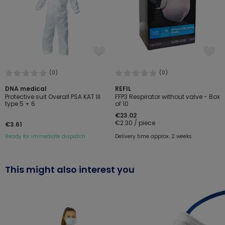
(0)
(0)
DNA medical
REFIL
Protective suit Overall PSA KAT III
FFP3 Respirator without valve - Box
type 5 + 6
of 10
€23.02
€2.30 / piece
€3.61
Ready for immediate dispatch
Delivery time approx. 2 weeks
This might also interest you