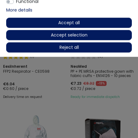
Functional
More details
Accept all
Accept selection
Reject all
(1)
(0)
EexiInherent
NeoMed
FFP2 Respirator - CE0598
PP + PE MRSA protective gown with
fabric cuffs - EN14126 - 10 pieces
€7.23
€8.32
-13%
€6.04
€0.60 / piece
€0.72 / piece
Delivery time on request
Ready for immediate dispatch