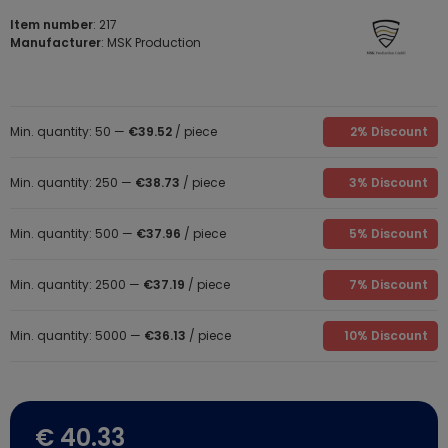
Item number
: 217
Manufacturer
: MSK Production
Min. quantity: 50 —
€39.52
/ piece
2% Discount
Min. quantity: 250 —
€38.73
/ piece
3% Discount
Min. quantity: 500 —
€37.96
/ piece
5% Discount
Min. quantity: 2500 —
€37.19
/ piece
7% Discount
Min. quantity: 5000 —
€36.13
/ piece
10% Discount
€ 40.33