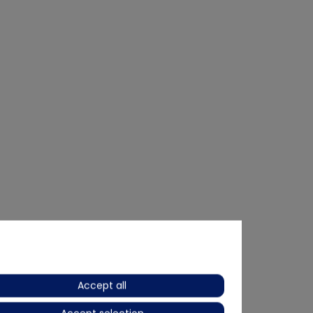
Accept all
Bestseller