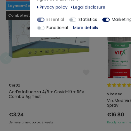
Layman-Selftest
Privacy policy
Legal disclosure
Combotest
Essential
Statistics
Marketin
Functional
More details
CorDx
CorDx Influenza A/B + Covid-19 + RSV
ViroMed
Combo Ag Test
ViroMed Vir
Spray
€3.24
€16.80
Delivery time approx. 2 weeks
Ready for imme