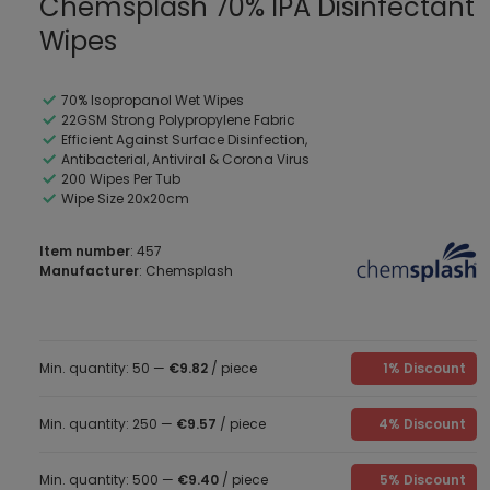
Chemsplash 70% IPA Disinfectant
Wipes
70% Isopropanol Wet Wipes
22GSM Strong Polypropylene Fabric
Efficient Against Surface Disinfection,
Antibacterial, Antiviral & Corona Virus
200 Wipes Per Tub
Wipe Size 20x20cm
Item number
: 457
Manufacturer
: Chemsplash
Min. quantity: 50 —
€9.82
/ piece
1% Discount
Min. quantity: 250 —
€9.57
/ piece
4% Discount
Min. quantity: 500 —
€9.40
/ piece
5% Discount