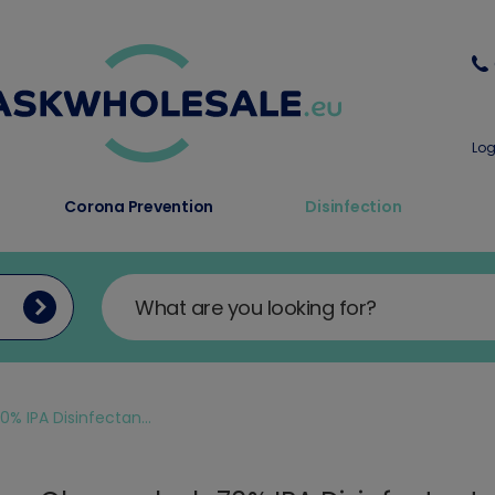
Log
Corona Prevention
Disinfection
 IPA Disinfectan...