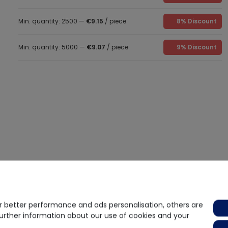
Min. quantity: 2500 —
€9.15
/ piece
8% Discount
Min. quantity: 5000 —
€9.07
/ piece
9% Discount
 better performance and ads personalisation, others are
further information about our use of cookies and your