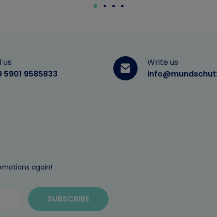
l us
Write us
9 5901 9585833
info@mundschut
omotions again!
SUBSCRIBE