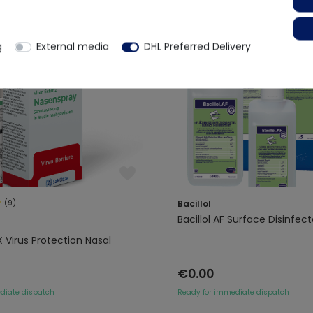
g
External media
DHL Preferred Delivery
(9)
Bacillol
Bacillol AF Surface Disinfec
X Virus Protection Nasal
€0.00
diate dispatch
Ready for immediate dispatch