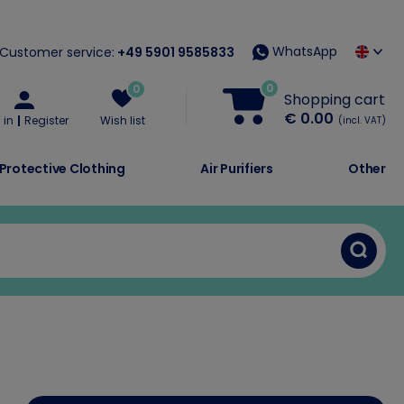
WhatsApp
Customer service:
+49 5901 9585833
0
0
Shopping cart
€ 0.00
 in
Register
Wish list
(incl. VAT)
Protective Clothing
Air Purifiers
Other