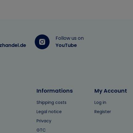
Follow us on
zhandel.de
YouTube
Informations
My Account
Shipping costs
Log in
Legal notice
Register
Privacy
GTC