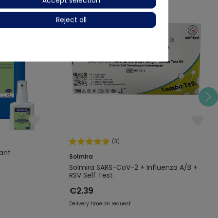
Accept selection
Layman-Selftest
Reject all
Combotest
(3)
tant
Solmira
Solmira SARS-CoV-2 + Influenza A/B +
RSV Self Test
€2.39
Delivery time on request