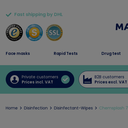
Fast shipping by DHL
50,000+ satisfied customers
Face masks
Rapid Tests
Drug test
Private customers
B2B customers
Prices incl. VAT
Prices excl. VAT
Home
Disinfection
Disinfectant-Wipes
Chemsplash 70%