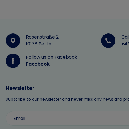
Rosenstraße 2
Cal
10178 Berlin
+4
Follow us on Facebook
Facebook
Newsletter
Subscribe to our newsletter and never miss any news and pr