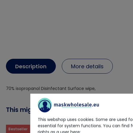
Description
More details
70% isopropanol Disinfectant Surface wipe,
This might also interest you
This webshop uses cookies. Some are used for
essential for system functions. You can find 
Bestseller
rights as a user here: