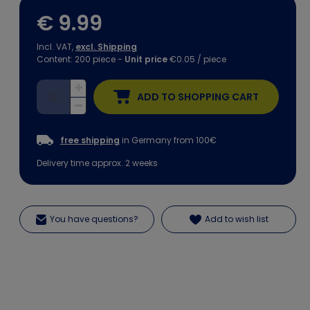
€ 9.99
Incl. VAT,
excl. Shipping
Content:
200
piece
-
Unit price
€0.05 / piece
ADD TO SHOPPING CART
free shipping
in Germany from 100€
Delivery time approx. 2 weeks
You have questions?
Add to wish list