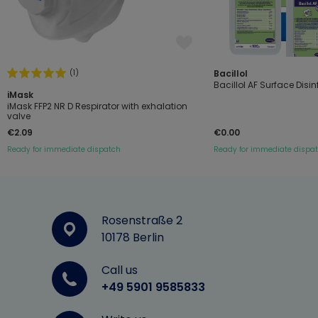
(1)
Bacillol
Bacillol AF Surface Disi
iMask
iMask FFP2 NR D Respirator with exhalation
valve
€2.09
€0.00
Ready for immediate dispatch
Ready for immediate dispa
Rosenstraße 2
10178 Berlin
Call us
+49 5901 9585833