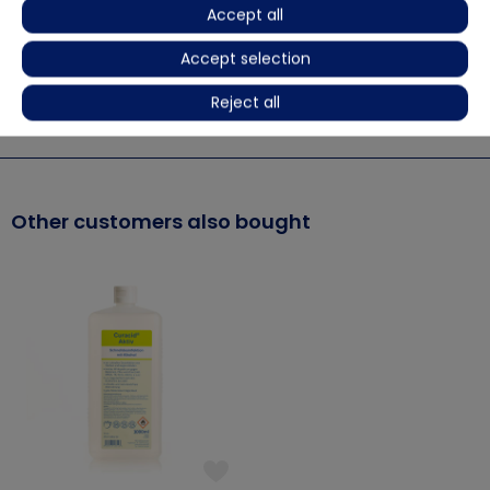
Accept all
Use biocides safely. Always read label and product
Accept selection
information before use.
Reject all
More details
Other customers also bought