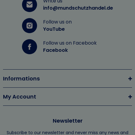
Write us
info@mundschutzhandel.de
Follow us on
YouTube
Follow us on Facebook
Facebook
Informations
My Account
Newsletter
Subscribe to our newsletter and never miss any news and