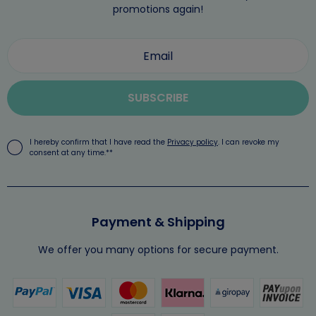
promotions again!
SUBSCRIBE
I hereby confirm that I have read the
Privacy policy
. I can revoke my
consent at any time.**
Payment & Shipping
We offer you many options for secure payment.