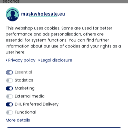
seconds.
Of course, Curacid Curaman is also excellently effective
against bacteria and fungi.
Curacid Curaman hand disinfection is applicable in all areas
This webshop uses cookies. Some are used for better
of human hygiene.
performance and ads personalisation, others are
bactericidal and fungicidal according to EN 1500 according
essential for system functions. You can find further
to the application recommendations of the VAH 15
information about our use of cookies and your rights as a
seconds/3ml
user here:
virucidal according to EN 14476, also effective against the
Privacy policy
Legal disclosure
coronavirus
effective within 15 seconds against the Noro virus
Essential
also effective against MRSA
Statistics
also effective against adenovirus and poliovirus and
classified as fully virucidal according to the RKI
Marketing
also suitable for foot fungus prophylaxis
External media
Delivery forms:
DHL Preferred Delivery
100ml smock bottle
Functional
500ml bottle
More details
1000ml bottle
5L canister