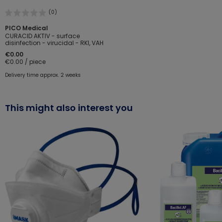
(0)
PICO Medical
CURACID AKTIV - surface
disinfection - virucidal - RKI, VAH
€0.00
€0.00 / piece
Delivery time approx. 2 weeks
This might also interest you