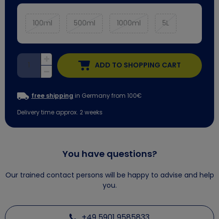
100ml
500ml
1000ml
5L
ADD TO SHOPPING CART
free shipping
in Germany from 100€
Delivery time approx. 2 weeks
You have questions?
Our trained contact persons will be happy to advise and help
you.
+49 5901 9585833