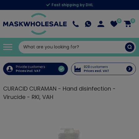
Fast shipping by DHL
0
0
Private customers
B2B customers
Prices incl. VAT
Prices excl. VAT
CURACID CURAMAN - Hand disinfection -
Virucide - RKI, VAH