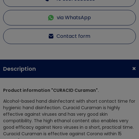
via WhatsApp
Contact form
Description
Product information "CURACID Curaman".
Alcohol-based hand disinfectant with short contact time for
hygienic hand disinfection. Curacid Curaman is highly
effective against viruses and has very good skin
compatibility. The high ethanol content also enables very
good efficacy against Noro viruses in a short, practical time.
Curacid Curaman is effective against Corona within 15