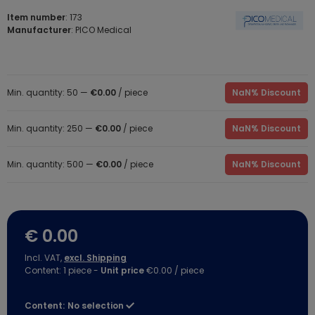
Item number
: 173
Manufacturer
: PICO Medical
Min. quantity: 50 —
€0.00
/ piece
NaN% Discount
Min. quantity: 250 —
€0.00
/ piece
NaN% Discount
Min. quantity: 500 —
€0.00
/ piece
NaN% Discount
€ 0.00
Incl. VAT,
excl. Shipping
Content:
1
piece
-
Unit price
€0.00 / piece
Content:
No selection