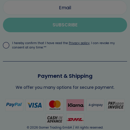
SUBSCRIBE
I hereby confirm that I have read the
Privacy policy
. I can revoke my
consent at any time.**
Payment & Shipping
We offer you many options for secure payment.
© 2026 Gomer Trading GmbH / All rights reserved.