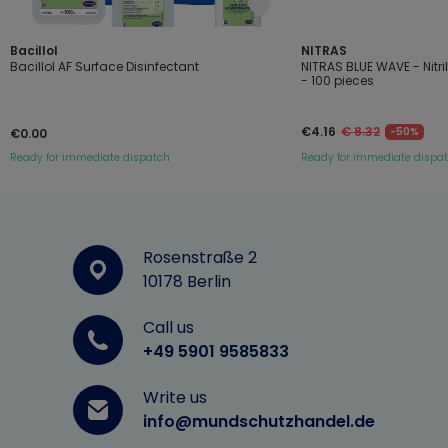
Bacillol
NITRAS
Bacillol AF Surface Disinfectant
NITRAS BLUE WAVE - Nitr
- 100 pieces
€4.16
€ 8.32
-50%
€0.00
Ready for immediate dispatch
Ready for immediate dispa
Rosenstraße 2
10178 Berlin
Call us
+49 5901 9585833
Write us
info@mundschutzhandel.de