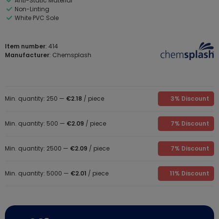
Anti-Static Material
Non-Linting
White PVC Sole
Item number
: 414
Manufacturer
: Chemsplash
Min. quantity: 250 —
€2.18
/ piece
3% Discount
Min. quantity: 500 —
€2.09
/ piece
7% Discount
Min. quantity: 2500 —
€2.09
/ piece
7% Discount
Min. quantity: 5000 —
€2.01
/ piece
11% Discount