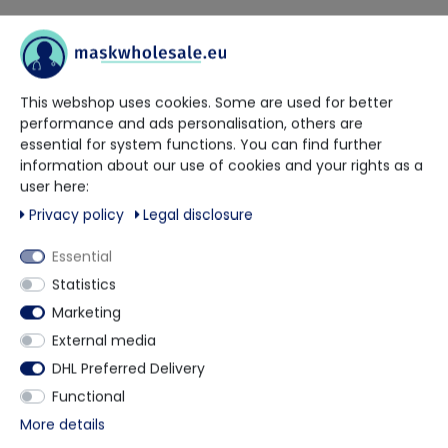
Our trained contact persons will be happy to advise and help
you.
This webshop uses cookies. Some are used for better
+49 5901 9585833
performance and ads personalisation, others are
essential for system functions. You can find further
information about our use of cookies and your rights as a
via WhatsApp
user here:
Privacy policy
Legal disclosure
Contact form
Essential
Statistics
Marketing
Description
External media
DHL Preferred Delivery
Functional
The Chemsplash Non-Slip Overboot is made from
More details