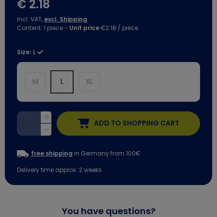
€ 2.18
Incl. VAT,
excl. Shipping
Content:
1
piece
-
Unit price
€2.18 / piece
Size:
L
M
L
XL
ADD TO SHOPPING CART
free shipping
in Germany from 100€
Delivery time approx. 2 weeks
You have questions?