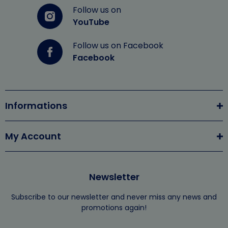
Follow us on
YouTube
Follow us on Facebook
Facebook
Informations
My Account
Newsletter
Subscribe to our newsletter and never miss any news and
promotions again!