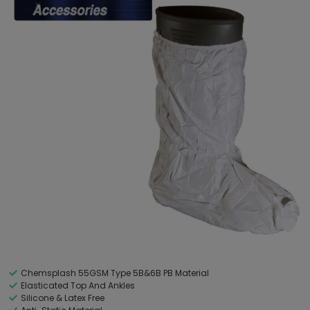
Chemsplash 55GSM Type 5B&6B PB Material
Elasticated Top And Ankles
Silicone & Latex Free