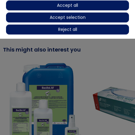
Product video
Accept all
Accept selection
More details
Reject all
This might also interest you