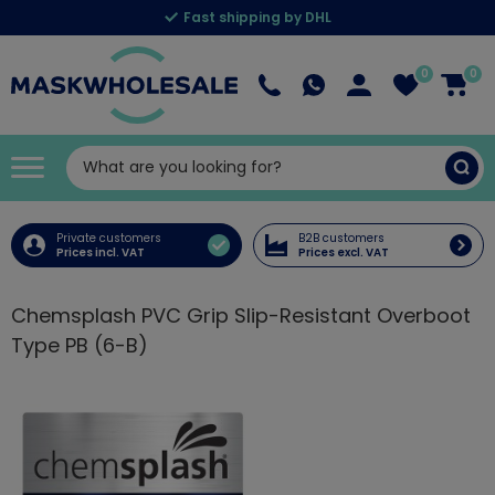
Fast shipping by DHL
0
0
Private customers
B2B customers
Prices incl. VAT
Prices excl. VAT
Chemsplash PVC Grip Slip-Resistant Overboot
Type PB (6-B)